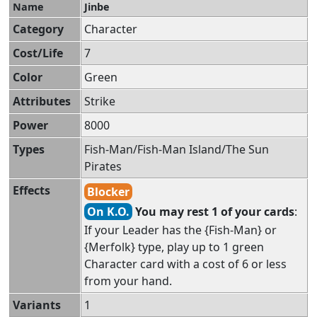
Name
Jinbe
Category
Character
Cost/Life
7
Color
Green
Attributes
Strike
Power
8000
Types
Fish-Man/Fish-Man Island/The Sun
Pirates
Effects
Blocker
On K.O.
You may rest 1 of your cards
:
If your Leader has the {Fish-Man} or
{Merfolk} type, play up to 1 green
Character card with a cost of 6 or less
from your hand.
Variants
1