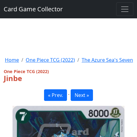
Card Game Collector
Home
One Piece TCG (2022)
The Azure Sea's Seven
One Piece TCG (2022)
Jinbe
·
« Prev.
Next »