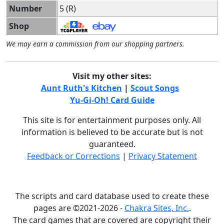
Number
5 (R)
Shop
We may earn a commission from our shopping partners.
Visit my other sites:
Aunt Ruth's Kitchen
|
Scout Songs
Yu-Gi-Oh! Card Guide
This site is for entertainment purposes only. All
information is believed to be accurate but is not
guaranteed.
Feedback or Corrections
|
Privacy Statement
The scripts and card database used to create these
pages are ©2021-2026 -
Chakra Sites, Inc.
.
The card games that are covered are copyright their