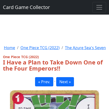
Card Game Collector
Home
One Piece TCG (2022)
The Azure Sea's Seven
One Piece TCG (2022)
I Have a Plan to Take Down One of
the Four Emperors!!
·
« Prev.
Next »