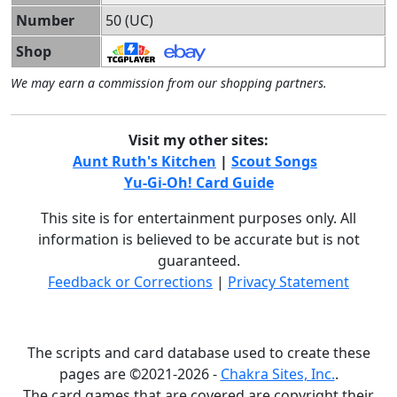
Number
50 (UC)
Shop
We may earn a commission from our shopping partners.
Visit my other sites:
Aunt Ruth's Kitchen
|
Scout Songs
Yu-Gi-Oh! Card Guide
This site is for entertainment purposes only. All
information is believed to be accurate but is not
guaranteed.
Feedback or Corrections
|
Privacy Statement
The scripts and card database used to create these
pages are ©2021-2026 -
Chakra Sites, Inc.
.
The card games that are covered are copyright their