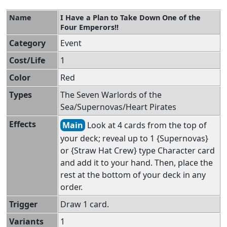
Name
I Have a Plan to Take Down One of the
Four Emperors!!
Category
Event
Cost/Life
1
Color
Red
Types
The Seven Warlords of the
Sea/Supernovas/Heart Pirates
Effects
Main
Look at 4 cards from the top of
your deck; reveal up to 1 {Supernovas}
or {Straw Hat Crew} type Character card
and add it to your hand. Then, place the
rest at the bottom of your deck in any
order.
Trigger
Draw 1 card.
Variants
1