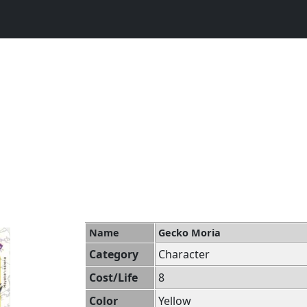
Name
Gecko Moria
Category
Character
Cost/Life
8
Color
Yellow