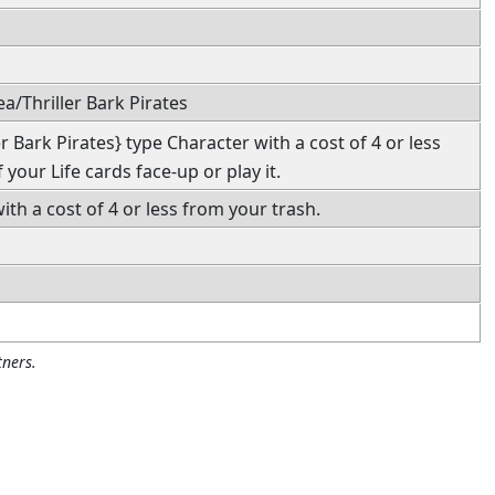
a/Thriller Bark Pirates
r Bark Pirates} type Character with a cost of 4 or less
 your Life cards face-up or play it.
ith a cost of 4 or less from your trash.
ners.