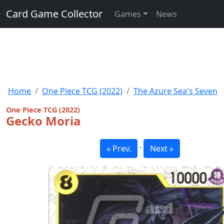
Card Game Collector
Games
News
Home
One Piece TCG (2022)
The Azure Sea's Seven
One Piece TCG (2022)
Gecko Moria
·
« Prev.
Next »