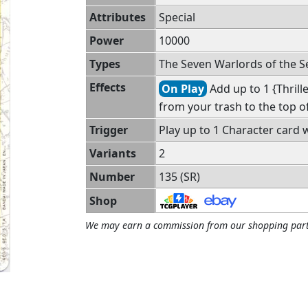
Attributes
Special
Power
10000
Types
The Seven Warlords of the Se
Effects
On Play
Add up to 1 {Thrille
from your trash to the top of
Trigger
Play up to 1 Character card w
Variants
2
Number
135 (SR)
Shop
We may earn a commission from our shopping part