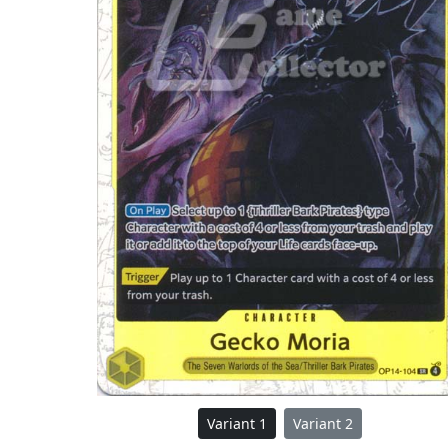
Variant 1
Variant 2