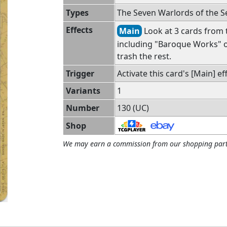
Types
The Seven Warlords of the 
Effects
Main
Look at 3 cards from t
including "Baroque Works" o
trash the rest.
Trigger
Activate this card's [Main] eff
Variants
1
Number
130 (UC)
Shop
We may earn a commission from our shopping part