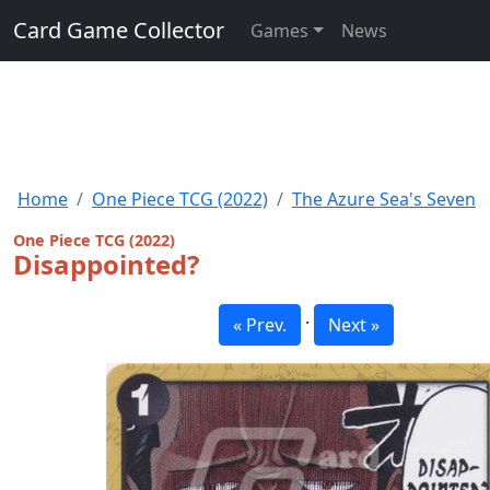
Card Game Collector
Games
News
Home
One Piece TCG (2022)
The Azure Sea's Seven
One Piece TCG (2022)
Disappointed?
·
« Prev.
Next »