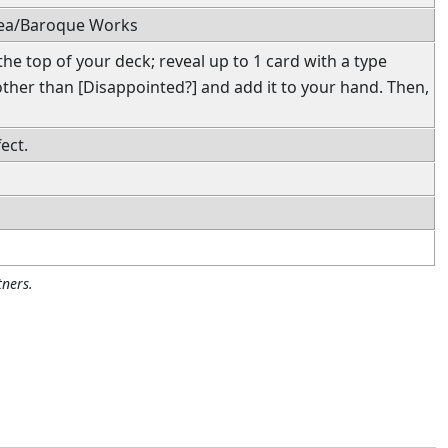
Sea/Baroque Works
he top of your deck; reveal up to 1 card with a type
ther than [Disappointed?] and add it to your hand. Then,
ect.
ners.