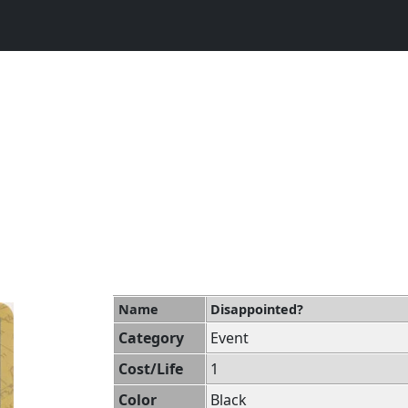
Name
Disappointed?
Category
Event
Cost/Life
1
Color
Black