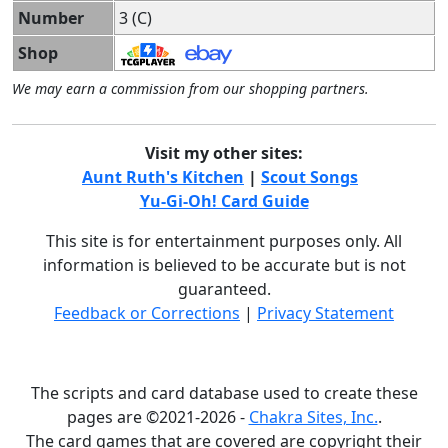
Number
3 (C)
Shop
We may earn a commission from our shopping partners.
Visit my other sites:
Aunt Ruth's Kitchen
|
Scout Songs
Yu-Gi-Oh! Card Guide
This site is for entertainment purposes only. All
information is believed to be accurate but is not
guaranteed.
Feedback or Corrections
|
Privacy Statement
The scripts and card database used to create these
pages are ©2021-2026 -
Chakra Sites, Inc.
.
The card games that are covered are copyright their