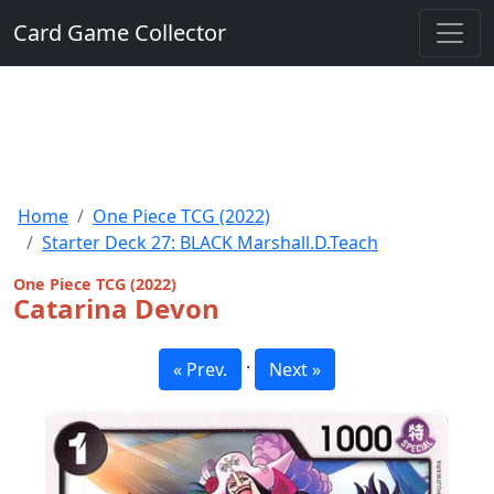
Card Game Collector
Home
One Piece TCG (2022)
Starter Deck 27: BLACK Marshall.D.Teach
One Piece TCG (2022)
Catarina Devon
·
« Prev.
Next »