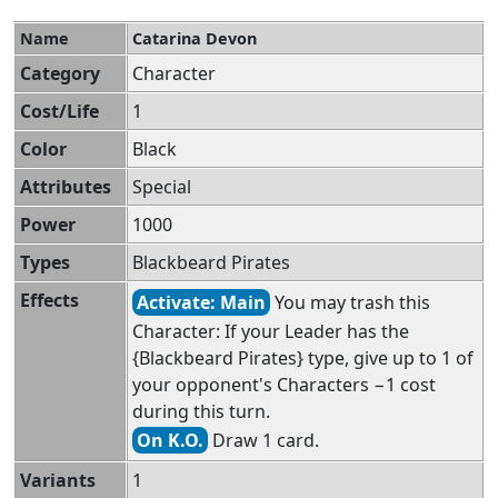
Name
Catarina Devon
Category
Character
Cost/Life
1
Color
Black
Attributes
Special
Power
1000
Types
Blackbeard Pirates
Effects
Activate: Main
You may trash this
Character: If your Leader has the
{Blackbeard Pirates} type, give up to 1 of
your opponent's Characters −1 cost
during this turn.
On K.O.
Draw 1 card.
Variants
1