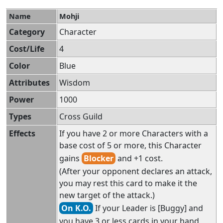
Name
Mohji
Category
Character
Cost/Life
4
Color
Blue
Attributes
Wisdom
Power
1000
Types
Cross Guild
Effects
If you have 2 or more Characters with a
base cost of 5 or more, this Character
gains
Blocker
and +1 cost.
(After your opponent declares an attack,
you may rest this card to make it the
new target of the attack.)
On K.O.
If your Leader is [Buggy] and
you have 3 or less cards in your hand,