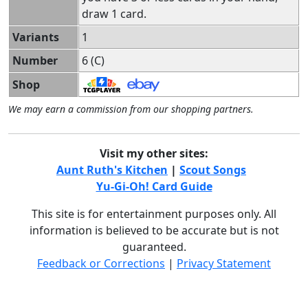
draw 1 card.
Variants
1
Number
6 (C)
Shop
We may earn a commission from our shopping partners.
Visit my other sites:
Aunt Ruth's Kitchen
|
Scout Songs
Yu-Gi-Oh! Card Guide
This site is for entertainment purposes only. All
information is believed to be accurate but is not
guaranteed.
Feedback or Corrections
|
Privacy Statement