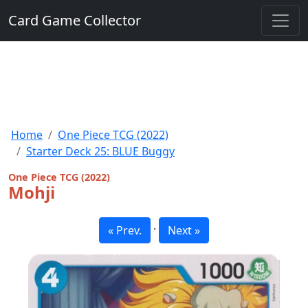
Card Game Collector
Home
One Piece TCG (2022)
Starter Deck 25: BLUE Buggy
One Piece TCG (2022)
Mohji
·
« Prev.
Next »