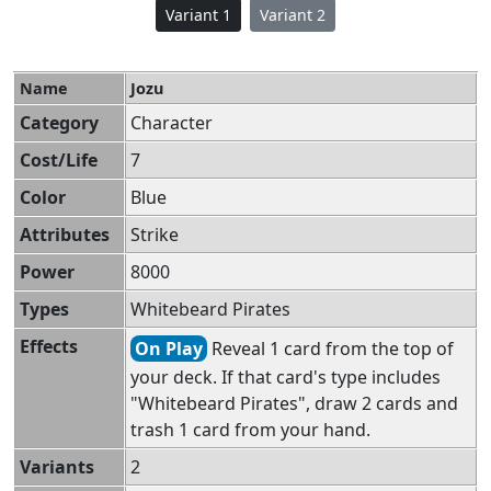
Variant 1
Variant 2
Name
Jozu
Category
Character
Cost/Life
7
Color
Blue
Attributes
Strike
Power
8000
Types
Whitebeard Pirates
Effects
On Play
Reveal 1 card from the top of
your deck. If that card's type includes
"Whitebeard Pirates", draw 2 cards and
trash 1 card from your hand.
Variants
2