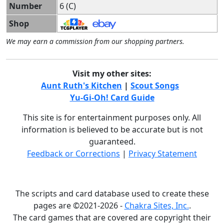
Number
6 (C)
Shop
We may earn a commission from our shopping partners.
Visit my other sites:
Aunt Ruth's Kitchen
|
Scout Songs
Yu-Gi-Oh! Card Guide
This site is for entertainment purposes only. All
information is believed to be accurate but is not
guaranteed.
Feedback or Corrections
|
Privacy Statement
The scripts and card database used to create these
pages are ©2021-2026 -
Chakra Sites, Inc.
.
The card games that are covered are copyright their