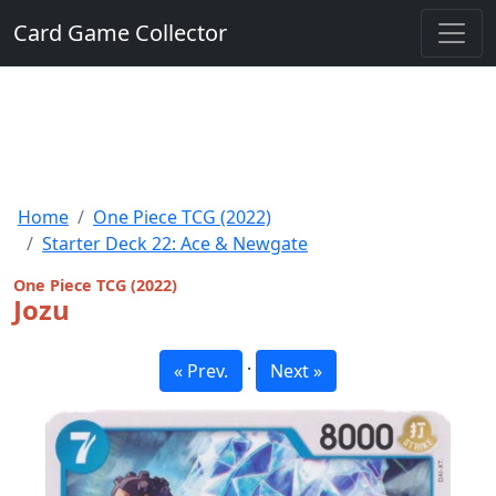
Card Game Collector
Home
One Piece TCG (2022)
Starter Deck 22: Ace & Newgate
One Piece TCG (2022)
Jozu
·
« Prev.
Next »