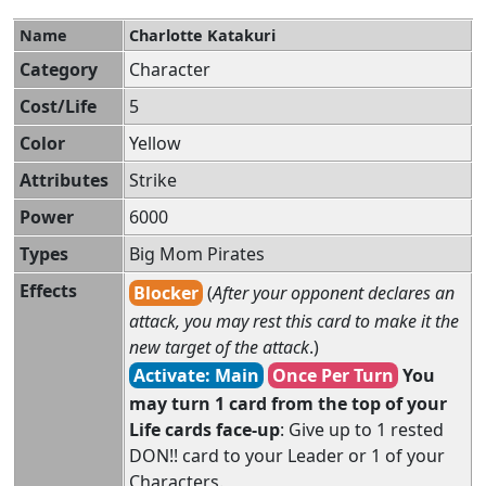
Name
Charlotte Katakuri
Category
Character
Cost/Life
5
Color
Yellow
Attributes
Strike
Power
6000
Types
Big Mom Pirates
Effects
Blocker
(
After your opponent declares an
attack, you may rest this card to make it the
new target of the attack
.)
Activate: Main
Once Per Turn
You
may turn 1 card from the top of your
Life cards face-up
: Give up to 1 rested
DON!! card to your Leader or 1 of your
Characters.