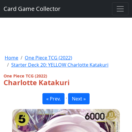
Card Game Collector
Home
One Piece TCG (2022)
Starter Deck 20: YELLOW Charlotte Katakuri
One Piece TCG (2022)
Charlotte Katakuri
·
« Prev.
Next »