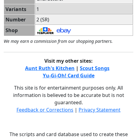
Variants
1
Number
2 (SR)
Shop
We may earn a commission from our shopping partners.
Visit my other sites:
Aunt Ruth's Kitchen
|
Scout Songs
Yu-Gi-Oh! Card Guide
This site is for entertainment purposes only. All
information is believed to be accurate but is not
guaranteed.
Feedback or Corrections
|
Privacy Statement
The scripts and card database used to create these