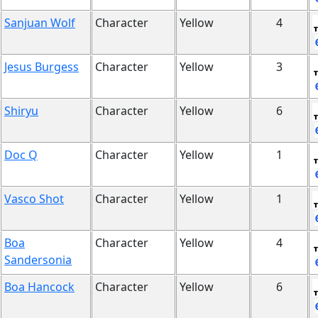
Sanjuan Wolf
Character
Yellow
4
Jesus Burgess
Character
Yellow
3
Shiryu
Character
Yellow
6
Doc Q
Character
Yellow
1
Vasco Shot
Character
Yellow
1
Boa
Character
Yellow
4
Sandersonia
Boa Hancock
Character
Yellow
6