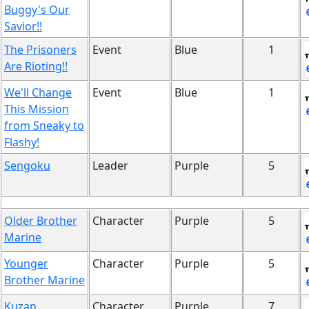
Buggy's Our
Savior!!
The Prisoners
Event
Blue
1
Are Rioting!!
We'll Change
Event
Blue
1
This Mission
from Sneaky to
Flashy!
Sengoku
Leader
Purple
5
Older Brother
Character
Purple
5
Marine
Younger
Character
Purple
5
Brother Marine
Kuzan
Character
Purple
7