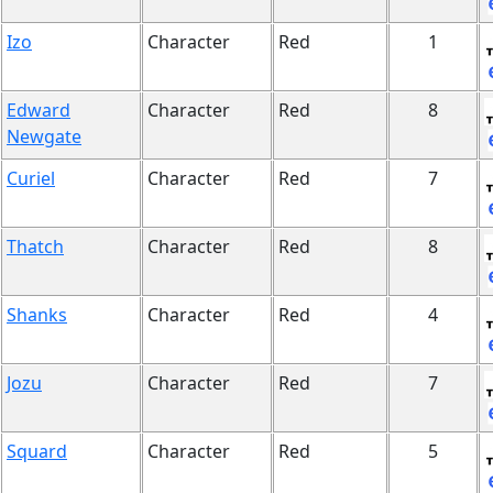
Izo
Character
Red
1
Edward
Character
Red
8
Newgate
Curiel
Character
Red
7
Thatch
Character
Red
8
Shanks
Character
Red
4
Jozu
Character
Red
7
Squard
Character
Red
5