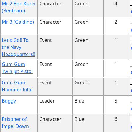
Mr. 2 Bon Kurei
Character
Green
4
(Bentham)
Mr. 3 (Galdino)
Character
Green
2
Let's Go!! To
Event
Green
1
the Navy
Headquarters!!
Gum-Gum
Event
Green
1
Twin Jet Pistol
Gum-Gum
Event
Green
1
Hammer Rifle
Buggy
Leader
Blue
5
Prisoner of
Character
Blue
6
Impel Down