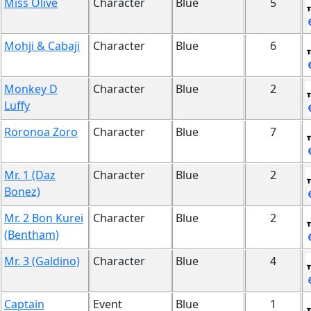
Miss Olive
Character
Blue
5
Mohji & Cabaji
Character
Blue
6
Monkey D
Character
Blue
2
Luffy
Roronoa Zoro
Character
Blue
7
Mr. 1 (Daz
Character
Blue
2
Bonez)
Mr. 2 Bon Kurei
Character
Blue
2
(Bentham)
Mr. 3 (Galdino)
Character
Blue
4
Captain
Event
Blue
1