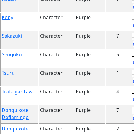
Koby
Character
Purple
1
Sakazuki
Character
Purple
7
Sengoku
Character
Purple
5
Tsuru
Character
Purple
1
Trafalgar Law
Character
Purple
4
Donquixote
Character
Purple
7
Doflamingo
Donquixote
Character
Purple
2