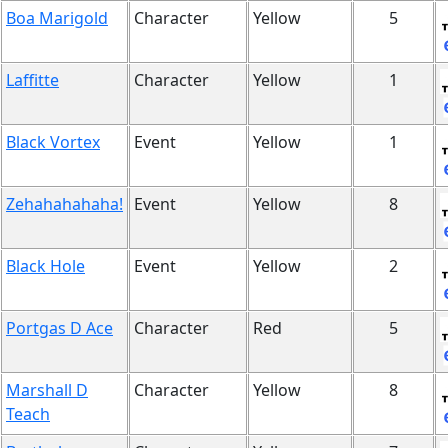
Boa Marigold
Character
Yellow
5
Laffitte
Character
Yellow
1
Black Vortex
Event
Yellow
1
Zehahahahaha!
Event
Yellow
8
Black Hole
Event
Yellow
2
Portgas D Ace
Character
Red
5
Marshall D
Character
Yellow
8
Teach