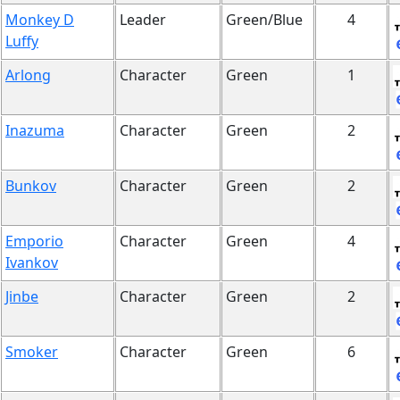
Monkey D
Leader
Green/Blue
4
Luffy
Arlong
Character
Green
1
Inazuma
Character
Green
2
Bunkov
Character
Green
2
Emporio
Character
Green
4
Ivankov
Jinbe
Character
Green
2
Smoker
Character
Green
6