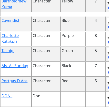
Bartholomew
Character
Yellow
7
Kuma
Cavendish
Character
Blue
4
Charlotte
Character
Purple
8
Katakuri
Tashigi
Character
Green
5
Ms. All Sunday
Character
Black
7
Portgas D Ace
Character
Red
5
DON!!
Don