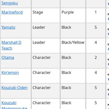
Sengoku
Marineford
Stage
Purple
1
Yamato
Leader
Black
5
Marshall D
Leader
Black/Yellow
4
Teach
Otama
Character
Black
2
Kin'emon
Character
Black
4
Kouzuki Oden
Character
Black
5
Kouzuki
Character
Black
5
Momonosuke