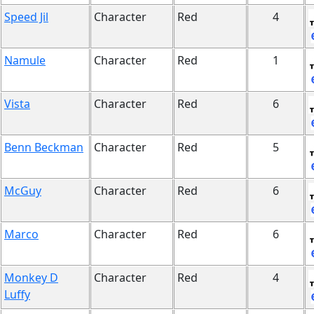
Speed Jil
Character
Red
4
Namule
Character
Red
1
Vista
Character
Red
6
Benn Beckman
Character
Red
5
McGuy
Character
Red
6
Marco
Character
Red
6
Monkey D
Character
Red
4
Luffy