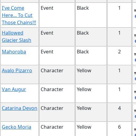
I've Come
Event
Black
1
Here... To Cut
Those Chains!!!
Hallowed
Event
Black
1
Glacier Slash
Mahoroba
Event
Black
2
Avalo Pizarro
Character
Yellow
1
Van Augur
Character
Yellow
1
Catarina Devon
Character
Yellow
4
Gecko Moria
Character
Yellow
6