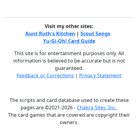
Visit my other sites:
Aunt Ruth's Kitchen
|
Scout Songs
Yu-Gi-Oh! Card Guide
This site is for entertainment purposes only. All
information is believed to be accurate but is not
guaranteed.
Feedback or Corrections
|
Privacy Statement
The scripts and card database used to create these
pages are ©2021-2026 -
Chakra Sites, Inc.
.
The card games that are covered are copyright their
owners.