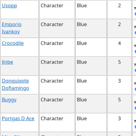
Usopp
Character
Blue
2
Emporio
Character
Blue
2
Ivankov
Crocodile
Character
Blue
4
Jinbe
Character
Blue
5
Donquixote
Character
Blue
3
Doflamingo
Buggy
Character
Blue
5
Portgas D Ace
Character
Blue
3