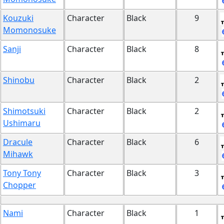
Kouzuki
Character
Black
9
Momonosuke
Sanji
Character
Black
8
Shinobu
Character
Black
2
Shimotsuki
Character
Black
2
Ushimaru
Dracule
Character
Black
6
Mihawk
Tony Tony
Character
Black
3
Chopper
Nami
Character
Black
1