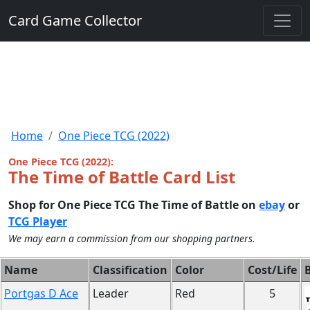
Card Game Collector
Home
One Piece TCG (2022)
One Piece TCG (2022):
The Time of Battle Card List
Shop for One Piece TCG The Time of Battle on
ebay
or
TCG Player
We may earn a commission from our shopping partners.
Name
Classification
Color
Cost/Life
B
Portgas D Ace
Leader
Red
5