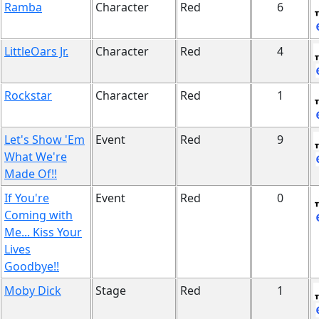
Ramba
Character
Red
6
LittleOars Jr.
Character
Red
4
Rockstar
Character
Red
1
Let's Show 'Em
Event
Red
9
What We're
Made Of!!
If You're
Event
Red
0
Coming with
Me... Kiss Your
Lives
Goodbye!!
Moby Dick
Stage
Red
1