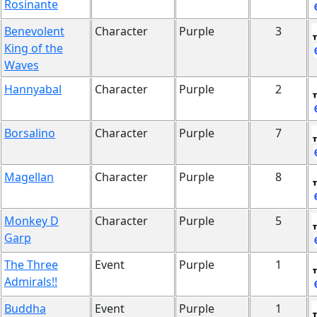
Rosinante
Benevolent
Character
Purple
3
King of the
Waves
Hannyabal
Character
Purple
2
Borsalino
Character
Purple
7
Magellan
Character
Purple
8
Monkey D
Character
Purple
5
Garp
The Three
Event
Purple
1
Admirals!!
Buddha
Event
Purple
1