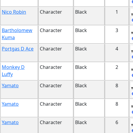
Nico Robin
Character
Black
1
Bartholomew
Character
Black
3
Kuma
Portgas D Ace
Character
Black
4
Monkey D
Character
Black
2
Luffy
Yamato
Character
Black
8
Yamato
Character
Black
8
Yamato
Character
Black
6