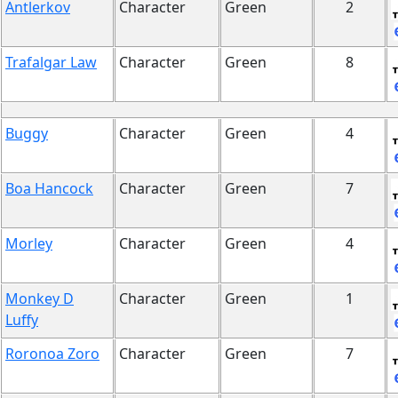
Antlerkov
Character
Green
2
Trafalgar Law
Character
Green
8
Buggy
Character
Green
4
Boa Hancock
Character
Green
7
Morley
Character
Green
4
Monkey D
Character
Green
1
Luffy
Roronoa Zoro
Character
Green
7