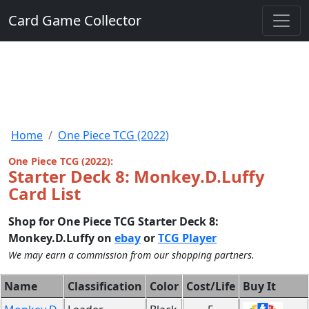
Card Game Collector
Home
One Piece TCG (2022)
One Piece TCG (2022):
Starter Deck 8: Monkey.D.Luffy
Card List
Shop for One Piece TCG Starter Deck 8:
Monkey.D.Luffy on
ebay
or
TCG Player
We may earn a commission from our shopping partners.
Name
Classification
Color
Cost/Life
Buy It