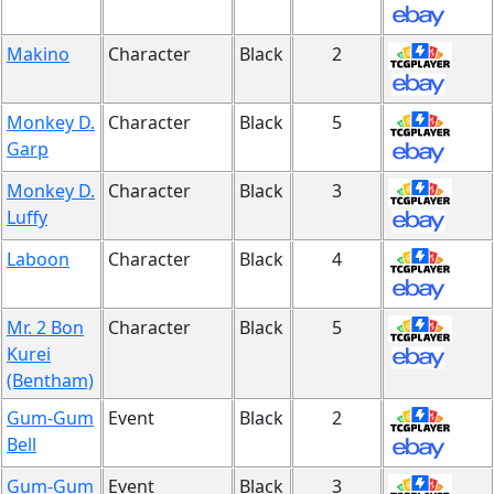
Makino
Character
Black
2
Monkey D.
Character
Black
5
Garp
Monkey D.
Character
Black
3
Luffy
Laboon
Character
Black
4
Mr. 2 Bon
Character
Black
5
Kurei
(Bentham)
Gum-Gum
Event
Black
2
Bell
Gum-Gum
Event
Black
3