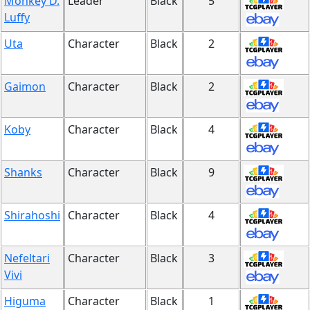
Monkey D.
Leader
Black
5
Luffy
Uta
Character
Black
2
Gaimon
Character
Black
2
Koby
Character
Black
4
Shanks
Character
Black
9
Shirahoshi
Character
Black
4
Nefeltari
Character
Black
3
Vivi
Higuma
Character
Black
1