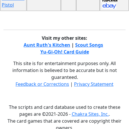
Pistol
Visit my other sites:
Aunt Ruth's Kitchen
|
Scout Songs
Yu-Gi-Oh! Card Guide
This site is for entertainment purposes only. All
information is believed to be accurate but is not
guaranteed.
Feedback or Corrections
|
Privacy Statement
The scripts and card database used to create these
pages are ©2021-2026 -
Chakra Sites, Inc.
.
The card games that are covered are copyright their
owners.