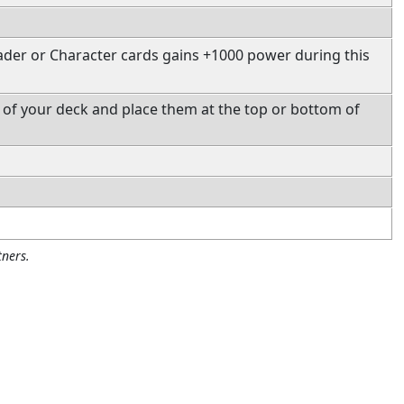
ader or Character cards gains +1000 power during this
 of your deck and place them at the top or bottom of
ners.