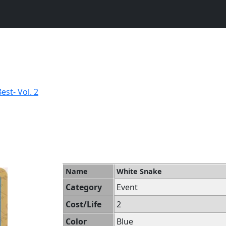
st- Vol. 2
Name
White Snake
Category
Event
Cost/Life
2
Color
Blue