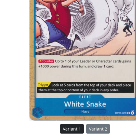
Variant 1
Variant 2