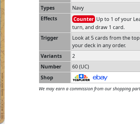
Types
Navy
Effects
Counter
Up to 1 of your Le
turn, and draw 1 card.
Trigger
Look at 5 cards from the top
your deck in any order.
Variants
2
Number
60 (UC)
Shop
We may earn a commission from our shopping part