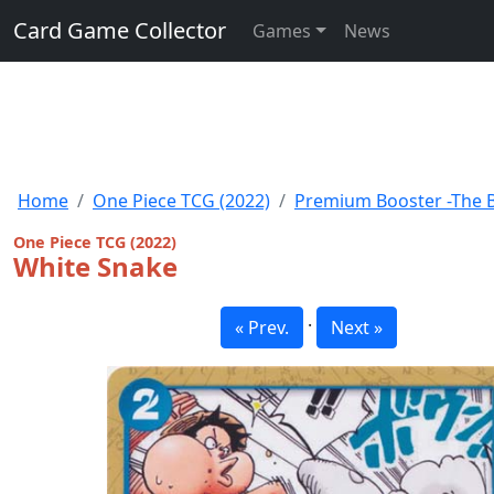
Card Game Collector
Games
News
Home
One Piece TCG (2022)
Premium Booster -The Be
One Piece TCG (2022)
White Snake
·
« Prev.
Next »