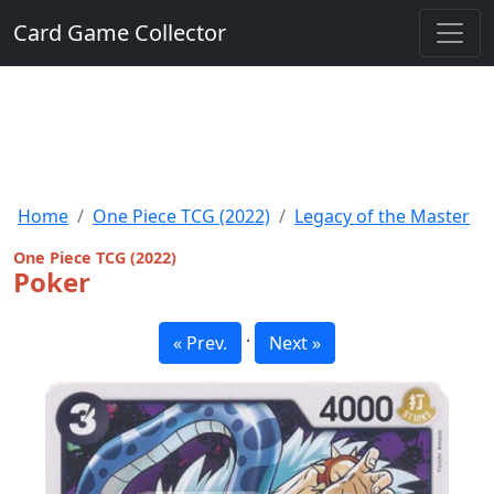
Card Game Collector
Home
One Piece TCG (2022)
Legacy of the Master
One Piece TCG (2022)
Poker
·
« Prev.
Next »