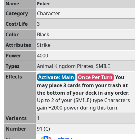
Name
Poker
Category
Character
Cost/Life
3
Color
Black
Attributes
Strike
Power
4000
Types
Animal Kingdom Pirates, SMILE
Effects
Activate: Main
Once Per Turn
You
may place 3 cards from your trash at
the bottom of your deck in any order
:
Up to 2 of your {SMILE} type Characters
gain +2000 power during this turn.
Variants
1
Number
91 (C)