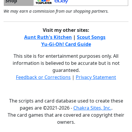
Shop
We may earn a commission from our shopping partners.
Visit my other sites:
Aunt Ruth's Kitchen
|
Scout Songs
Yu-Gi-Oh! Card Guide
This site is for entertainment purposes only. All
information is believed to be accurate but is not
guaranteed.
Feedback or Corrections
|
Privacy Statement
The scripts and card database used to create these
pages are ©2021-2026 -
Chakra Sites, Inc.
.
The card games that are covered are copyright their
owners.