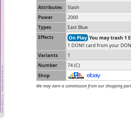
Attributes
Slash
Power
2000
Types
East Blue
Effects
On Play
You may trash 1 
1 DON!! card from your DON!!
Variants
1
Number
74 (C)
Shop
We may earn a commission from our shopping part