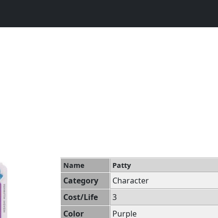
Name
Patty
Category
Character
Cost/Life
3
Color
Purple