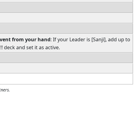
Event from your hand
: If your Leader is [Sanji], add up to
 deck and set it as active.
ners.