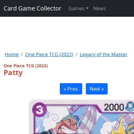
Card Game Collector
Games
News
Home
One Piece TCG (2022)
Legacy of the Master
One Piece TCG (2022)
Patty
·
« Prev.
Next »