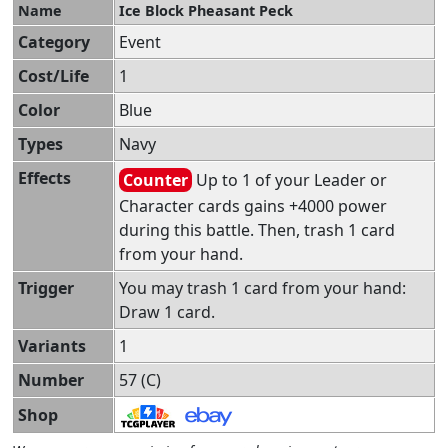
Name
Ice Block Pheasant Peck
Category
Event
Cost/Life
1
Color
Blue
Types
Navy
Effects
Counter
Up to 1 of your Leader or
Character cards gains +4000 power
during this battle. Then, trash 1 card
from your hand.
Trigger
You may trash 1 card from your hand:
Draw 1 card.
Variants
1
Number
57 (C)
Shop