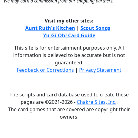
We may earn a commission from our shopping partners.
Visit my other sites:
Aunt Ruth's Kitchen
|
Scout Songs
Yu-Gi-Oh! Card Guide
This site is for entertainment purposes only. All
information is believed to be accurate but is not
guaranteed.
Feedback or Corrections
|
Privacy Statement
The scripts and card database used to create these
pages are ©2021-2026 -
Chakra Sites, Inc.
.
The card games that are covered are copyright their
owners.