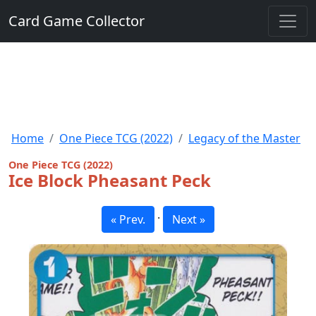
Card Game Collector
Home
One Piece TCG (2022)
Legacy of the Master
One Piece TCG (2022)
Ice Block Pheasant Peck
·
« Prev.
Next »