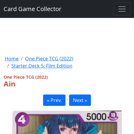
Card Game Collector
Home
One Piece TCG (2022)
Starter Deck 5: Film Edition
One Piece TCG (2022)
Ain
·
« Prev.
Next »