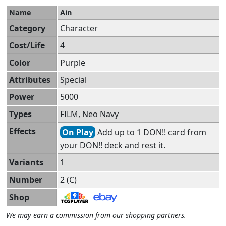
Name
Ain
Category
Character
Cost/Life
4
Color
Purple
Attributes
Special
Power
5000
Types
FILM, Neo Navy
Effects
On Play
Add up to 1 DON!! card from
your DON!! deck and rest it.
Variants
1
Number
2 (C)
Shop
We may earn a commission from our shopping partners.