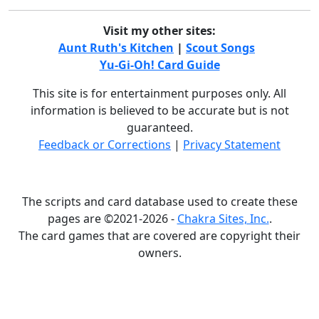
Visit my other sites:
Aunt Ruth's Kitchen
|
Scout Songs
Yu-Gi-Oh! Card Guide
This site is for entertainment purposes only. All
information is believed to be accurate but is not
guaranteed.
Feedback or Corrections
|
Privacy Statement
The scripts and card database used to create these
pages are ©2021-2026 -
Chakra Sites, Inc.
.
The card games that are covered are copyright their
owners.