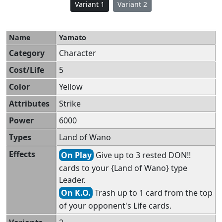
Variant 1
Variant 2
Name
Yamato
Category
Character
Cost/Life
5
Color
Yellow
Attributes
Strike
Power
6000
Types
Land of Wano
Effects
On Play
Give up to 3 rested DON!!
cards to your {Land of Wano} type
Leader.
On K.O.
Trash up to 1 card from the top
of your opponent's Life cards.