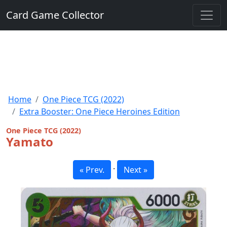
Card Game Collector
Home
One Piece TCG (2022)
Extra Booster: One Piece Heroines Edition
One Piece TCG (2022)
Yamato
·
« Prev.
Next »