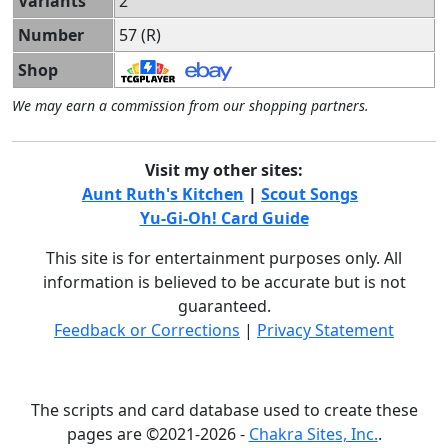
Variants
2
Number
57 (R)
Shop
We may earn a commission from our shopping partners.
Visit my other sites:
Aunt Ruth's Kitchen
|
Scout Songs
Yu-Gi-Oh! Card Guide
This site is for entertainment purposes only. All
information is believed to be accurate but is not
guaranteed.
Feedback or Corrections
|
Privacy Statement
The scripts and card database used to create these
pages are ©2021-2026 -
Chakra Sites, Inc.
.