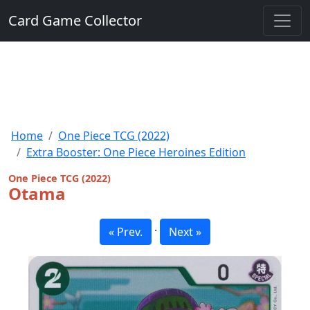
Card Game Collector
Home
One Piece TCG (2022)
Extra Booster: One Piece Heroines Edition
One Piece TCG (2022)
Otama
·
« Prev.
Next »