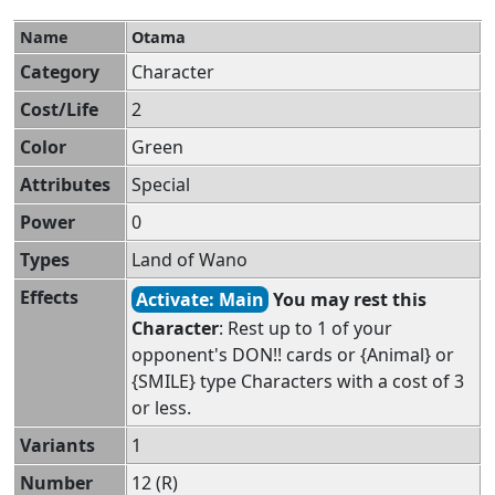
Name
Otama
Category
Character
Cost/Life
2
Color
Green
Attributes
Special
Power
0
Types
Land of Wano
Effects
Activate: Main
You may rest this
Character
: Rest up to 1 of your
opponent's DON!! cards or {Animal} or
{SMILE} type Characters with a cost of 3
or less.
Variants
1
Number
12 (R)