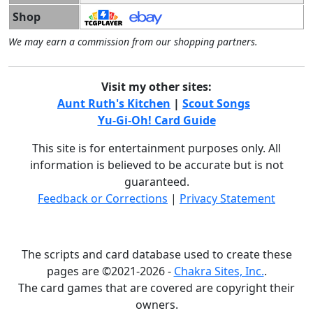
Shop
We may earn a commission from our shopping partners.
Visit my other sites:
Aunt Ruth's Kitchen
|
Scout Songs
Yu-Gi-Oh! Card Guide
This site is for entertainment purposes only. All
information is believed to be accurate but is not
guaranteed.
Feedback or Corrections
|
Privacy Statement
The scripts and card database used to create these
pages are ©2021-2026 -
Chakra Sites, Inc.
.
The card games that are covered are copyright their
owners.