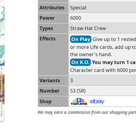
Attributes
Special
Power
6000
Types
Straw Hat Crew
Effects
On Play
Give up to 1 rested
or more Life cards, add up t
the owner's hand.
On K.O.
You may turn 1 car
Character card with 6000 po
Variants
3
Number
53 (SR)
Shop
We may earn a commission from our shopping part