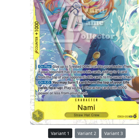
Variant 1
Variant 2
Variant 3