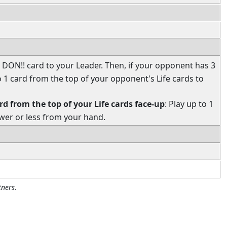
 DON!! card to your Leader. Then, if your opponent has 3
o 1 card from the top of your opponent's Life cards to
d from the top of your Life cards face-up
: Play up to 1
wer or less from your hand.
ners.