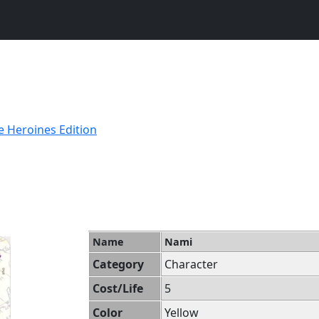
e Heroines Edition
Name
Nami
Category
Character
Cost/Life
5
Color
Yellow