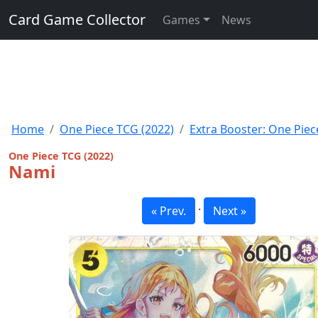
Card Game Collector
Games
News
Home
One Piece TCG (2022)
Extra Booster: One Piec
One Piece TCG (2022)
Nami
·
« Prev.
Next »