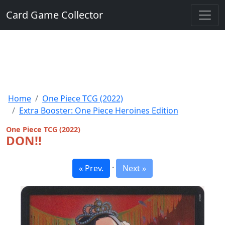
Card Game Collector
Home
One Piece TCG (2022)
Extra Booster: One Piece Heroines Edition
One Piece TCG (2022)
DON!!
·
« Prev.
Next »