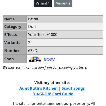
Variant 1
Variant 2
Name
DON!!
Category
Don
Effects
Your Turn +1000
Variants
2
Number
63 (D)
Shop
We may earn a commission from our shopping partners.
Visit my other sites:
Aunt Ruth's Kitchen
|
Scout Songs
Yu-Gi-Oh! Card Guide
This site is for entertainment purposes only. All