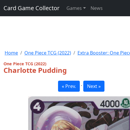
Card Game Collector
Games
News
Home
One Piece TCG (2022)
Extra Booster: One Piec
One Piece TCG (2022)
Charlotte Pudding
·
« Prev.
Next »