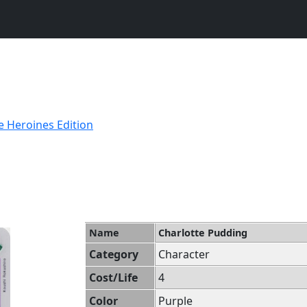
e Heroines Edition
Name
Charlotte Pudding
Category
Character
Cost/Life
4
Color
Purple