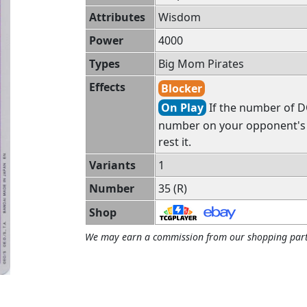
Attributes
Wisdom
Power
4000
Types
Big Mom Pirates
Effects
Blocker
On Play
If the number of DO
number on your opponent's f
rest it.
Variants
1
Number
35 (R)
Shop
We may earn a commission from our shopping part