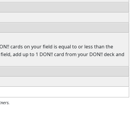
N!! cards on your field is equal to or less than the
ield, add up to 1 DON!! card from your DON!! deck and
ners.