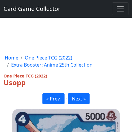
Card Game Collector
Home
One Piece TCG (2022)
Extra Booster: Anime 25th Collection
One Piece TCG (2022)
Usopp
·
« Prev.
Next »