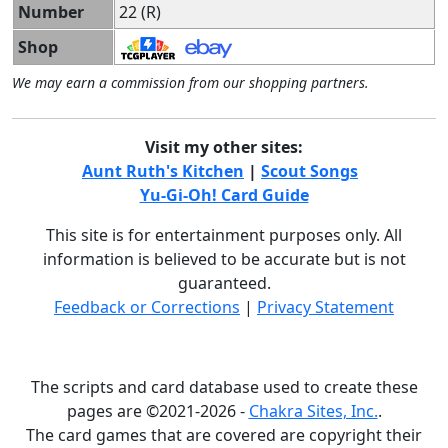
Number
22 (R)
Shop
We may earn a commission from our shopping partners.
Visit my other sites:
Aunt Ruth's Kitchen
|
Scout Songs
Yu-Gi-Oh! Card Guide
This site is for entertainment purposes only. All
information is believed to be accurate but is not
guaranteed.
Feedback or Corrections
|
Privacy Statement
The scripts and card database used to create these
pages are ©2021-2026 -
Chakra Sites, Inc.
.
The card games that are covered are copyright their