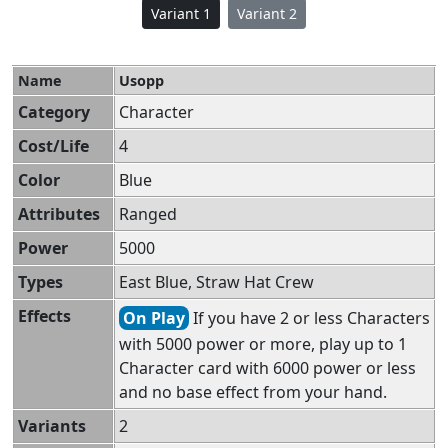
Variant 1
Variant 2
Name
Usopp
Category
Character
Cost/Life
4
Color
Blue
Attributes
Ranged
Power
5000
Types
East Blue, Straw Hat Crew
Effects
On Play
If you have 2 or less Characters
with 5000 power or more, play up to 1
Character card with 6000 power or less
and no base effect from your hand.
Variants
2