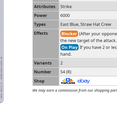
Attributes
Strike
Power
6000
Types
East Blue, Straw Hat Crew
Effects
Blocker
(After your opponen
the new target of the attack.
On Play
If you have 2 or le
hand.
Variants
2
Number
54 (R)
Shop
We may earn a commission from our shopping part