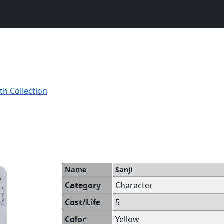
th Collection
Name
Sanji
Category
Character
Cost/Life
5
Color
Yellow