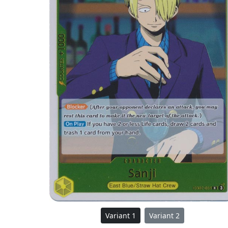
Variant 1
Variant 2