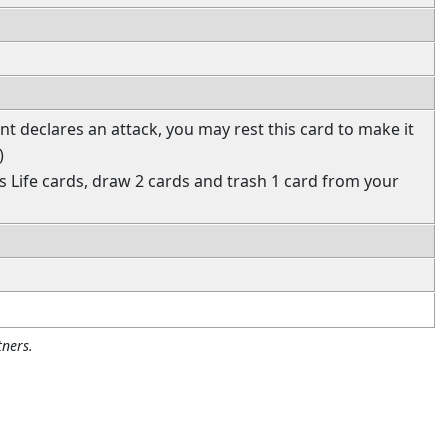
t declares an attack, you may rest this card to make it
)
ss Life cards, draw 2 cards and trash 1 card from your
ners.