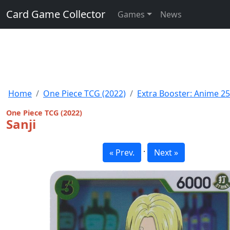
Card Game Collector
Games
News
Home
One Piece TCG (2022)
Extra Booster: Anime 25
One Piece TCG (2022)
Sanji
·
« Prev.
Next »