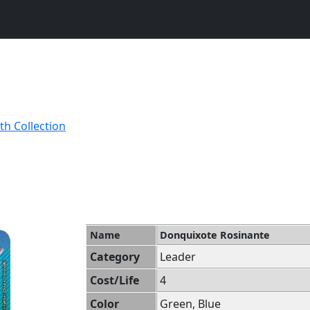
th Collection
Name
Donquixote Rosinante
Category
Leader
Cost/Life
4
Color
Green, Blue