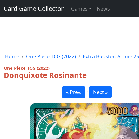
Card Game Collector
Games
News
Home
One Piece TCG (2022)
Extra Booster: Anime 25
One Piece TCG (2022)
Donquixote Rosinante
·
« Prev.
Next »