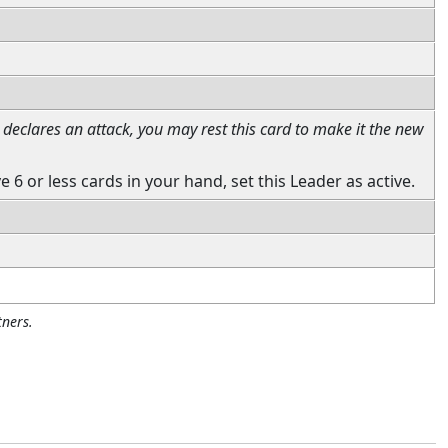
declares an attack, you may rest this card to make it the new
e 6 or less cards in your hand, set this Leader as active.
ners.