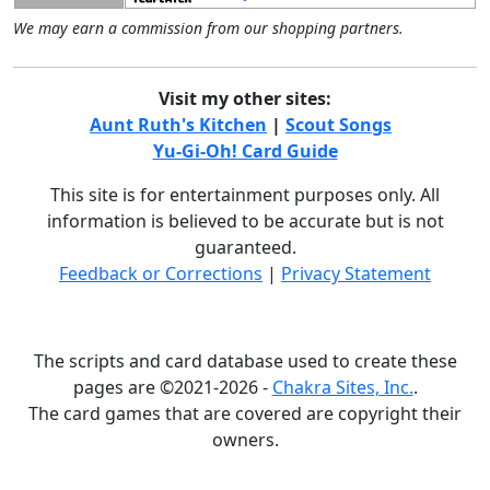
We may earn a commission from our shopping partners.
Visit my other sites:
Aunt Ruth's Kitchen
|
Scout Songs
Yu-Gi-Oh! Card Guide
This site is for entertainment purposes only. All
information is believed to be accurate but is not
guaranteed.
Feedback or Corrections
|
Privacy Statement
The scripts and card database used to create these
pages are ©2021-2026 -
Chakra Sites, Inc.
.
The card games that are covered are copyright their
owners.