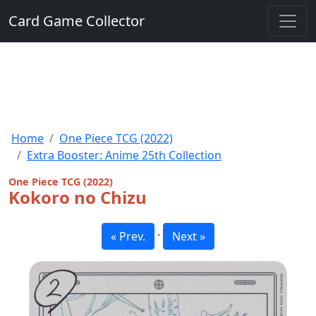
Card Game Collector
Home
One Piece TCG (2022)
Extra Booster: Anime 25th Collection
One Piece TCG (2022)
Kokoro no Chizu
·
« Prev.
Next »