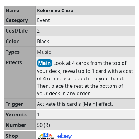
Name
Kokoro no Chizu
Category
Event
Cost/Life
2
Color
Black
Types
Music
Effects
Main
Look at 4 cards from the top of
your deck; reveal up to 1 card with a cost
of 4 or more and add it to your hand.
Then, place the rest at the bottom of
your deck in any order.
Trigger
Activate this card's [Main] effect.
Variants
1
Number
50 (R)
Shop