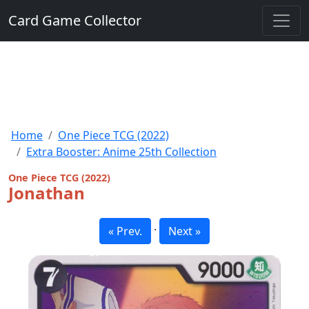
Card Game Collector
Home
One Piece TCG (2022)
Extra Booster: Anime 25th Collection
One Piece TCG (2022)
Jonathan
·
« Prev.
Next »