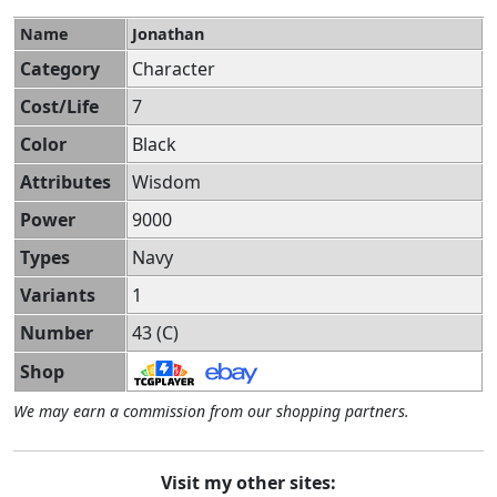
Name
Jonathan
Category
Character
Cost/Life
7
Color
Black
Attributes
Wisdom
Power
9000
Types
Navy
Variants
1
Number
43 (C)
Shop
We may earn a commission from our shopping partners.
Visit my other sites: