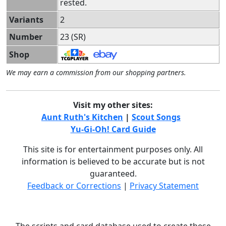
rested.
Variants
2
Number
23 (SR)
Shop
We may earn a commission from our shopping partners.
Visit my other sites:
Aunt Ruth's Kitchen
|
Scout Songs
Yu-Gi-Oh! Card Guide
This site is for entertainment purposes only. All
information is believed to be accurate but is not
guaranteed.
Feedback or Corrections
|
Privacy Statement
The scripts and card database used to create these