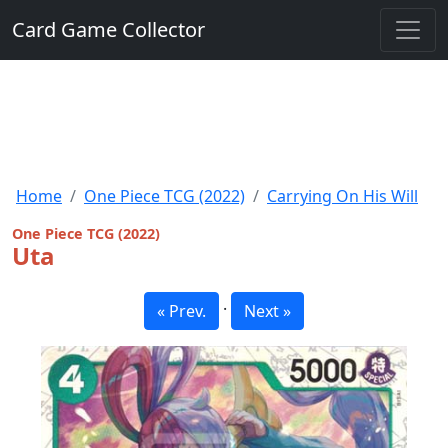
Card Game Collector
Home
One Piece TCG (2022)
Carrying On His Will
One Piece TCG (2022)
Uta
·
« Prev.
Next »