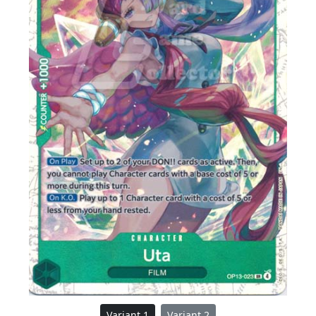
Variant 1
Variant 2