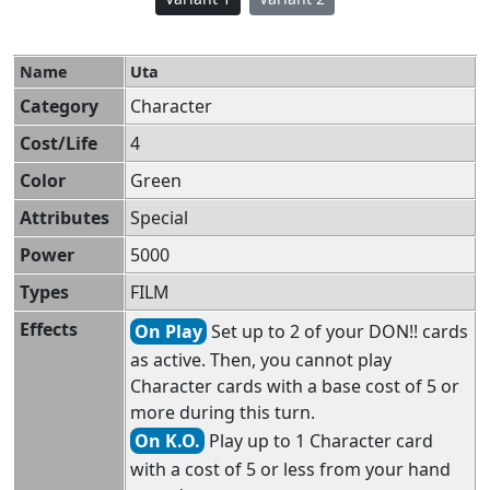
Name
Uta
Category
Character
Cost/Life
4
Color
Green
Attributes
Special
Power
5000
Types
FILM
Effects
On Play
Set up to 2 of your DON!! cards
as active. Then, you cannot play
Character cards with a base cost of 5 or
more during this turn.
On K.O.
Play up to 1 Character card
with a cost of 5 or less from your hand