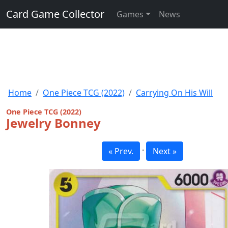
Card Game Collector
Games
News
Home
One Piece TCG (2022)
Carrying On His Will
One Piece TCG (2022)
Jewelry Bonney
·
« Prev.
Next »