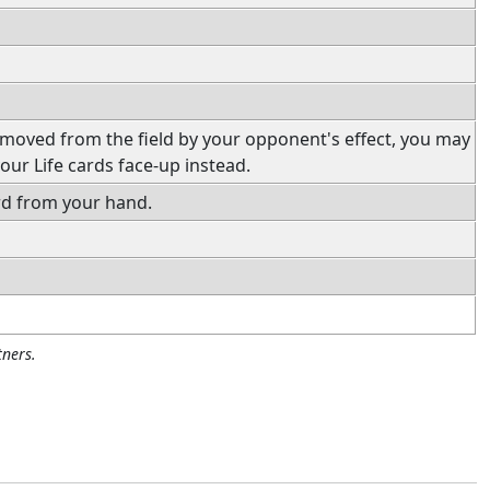
emoved from the field by your opponent's effect, you may
our Life cards face-up instead.
rd from your hand.
ners.