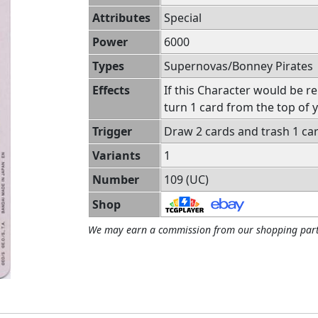
Attributes
Special
Power
6000
Types
Supernovas/Bonney Pirates
Effects
If this Character would be r
turn 1 card from the top of y
Trigger
Draw 2 cards and trash 1 ca
Variants
1
Number
109 (UC)
Shop
We may earn a commission from our shopping part