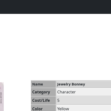
Name
Jewelry Bonney
Category
Character
Cost/Life
5
Color
Yellow