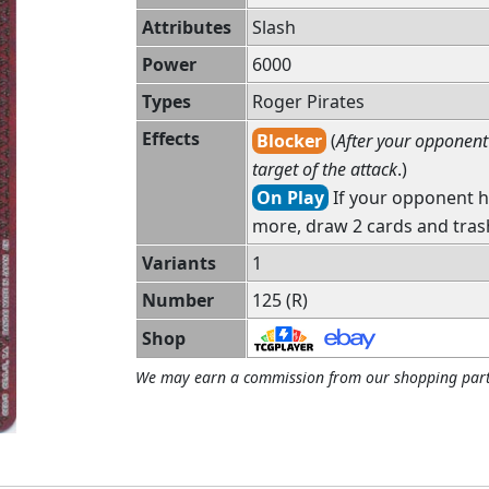
Attributes
Slash
Power
6000
Types
Roger Pirates
Effects
Blocker
(
After your opponent 
target of the attack
.)
On Play
If your opponent h
more, draw 2 cards and tras
Variants
1
Number
125 (R)
Shop
We may earn a commission from our shopping part