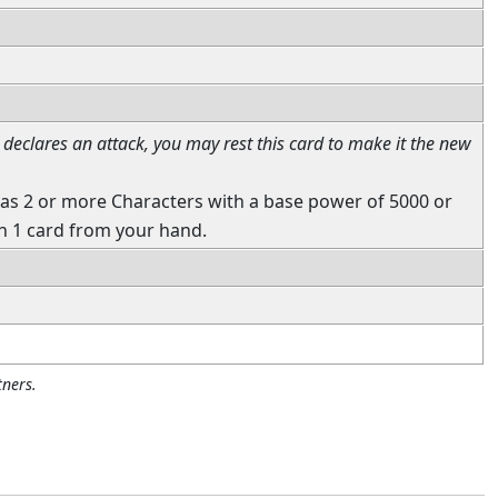
declares an attack, you may rest this card to make it the new
as 2 or more Characters with a base power of 5000 or
h 1 card from your hand.
ners.