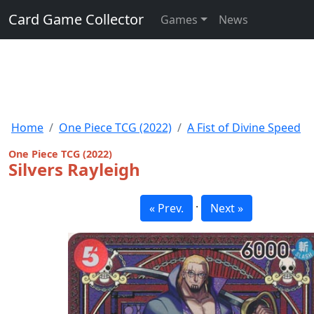
Card Game Collector
Games
News
Home
One Piece TCG (2022)
A Fist of Divine Speed
One Piece TCG (2022)
Silvers Rayleigh
·
« Prev.
Next »