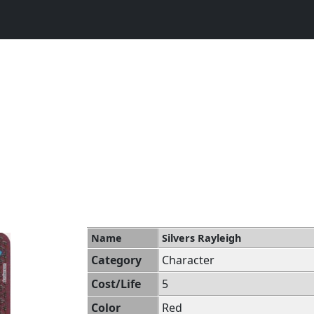
Name
Silvers Rayleigh
Category
Character
Cost/Life
5
Color
Red