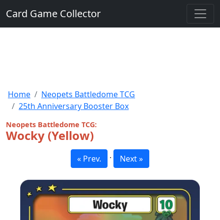
Card Game Collector
Home
Neopets Battledome TCG
25th Anniversary Booster Box
Neopets Battledome TCG:
Wocky (Yellow)
·
« Prev.
Next »