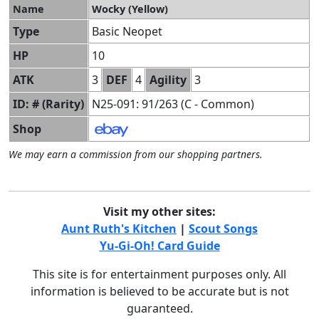
Name
Wocky (Yellow)
Type
Basic Neopet
HP
10
ATK
3
DEF
4
Agility
3
ID: # (Rarity)
N25-091: 91/263 (C - Common)
Shop
We may earn a commission from our shopping partners.
Visit my other sites:
Aunt Ruth's Kitchen
|
Scout Songs
Yu-Gi-Oh! Card Guide
This site is for entertainment purposes only. All
information is believed to be accurate but is not
guaranteed.