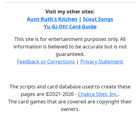
Visit my other sites:
Aunt Ruth's Kitchen
|
Scout Songs
Yu-Gi-Oh! Card Guide
This site is for entertainment purposes only. All
information is believed to be accurate but is not
guaranteed.
Feedback or Corrections
|
Privacy Statement
The scripts and card database used to create these
pages are ©2021-2026 -
Chakra Sites, Inc.
.
The card games that are covered are copyright their
owners.