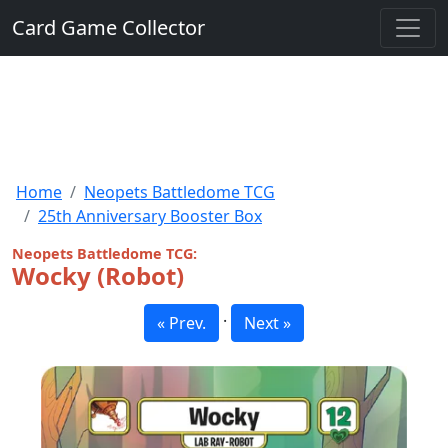
Card Game Collector
Home
Neopets Battledome TCG
25th Anniversary Booster Box
Neopets Battledome TCG:
Wocky (Robot)
·
« Prev.
Next »