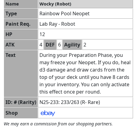
Name
Wocky (Robot)
Type
Rainbow Pool Neopet
Paint Req.
Lab Ray - Robot
HP
12
ATK
4
DEF
6
Agility
2
Text
During your Preparation Phase, you
may freeze your Neopet. If you do, heal
d3 damage and draw cards from the
top of your deck until you have 8 cards
in your inventory. You can only activate
this effect once per round.
ID: # (Rarity)
N25-233: 233/263 (R- Rare)
Shop
We may earn a commission from our shopping partners.