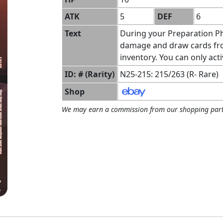
ATK
5
DEF
6
Text
During your Preparation Ph
damage and draw cards from
inventory. You can only acti
ID: # (Rarity)
N25-215: 215/263 (R- Rare)
Shop
We may earn a commission from our shopping part