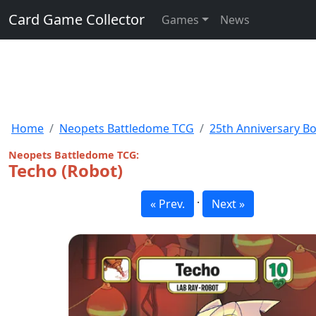
Card Game Collector
Games
News
Home
Neopets Battledome TCG
25th Anniversary B
Neopets Battledome TCG:
Techo (Robot)
·
« Prev.
Next »