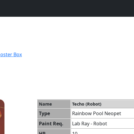
ooster Box
Name
Techo (Robot)
Type
Rainbow Pool Neopet
Paint Req.
Lab Ray - Robot
HP
10