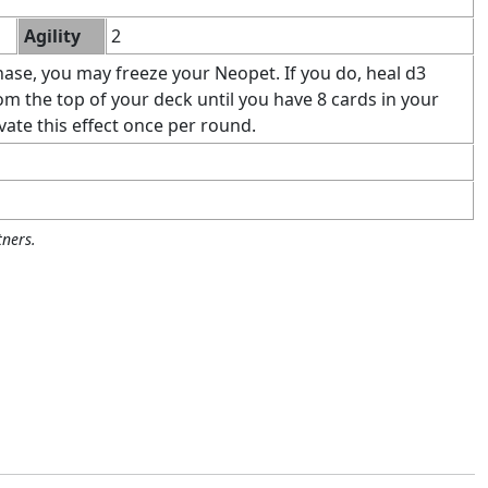
Agility
2
ase, you may freeze your Neopet. If you do, heal d3
 the top of your deck until you have 8 cards in your
vate this effect once per round.
ners.