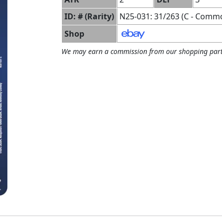
ID: # (Rarity)
N25-031: 31/263 (C - Comm
Shop
We may earn a commission from our shopping part