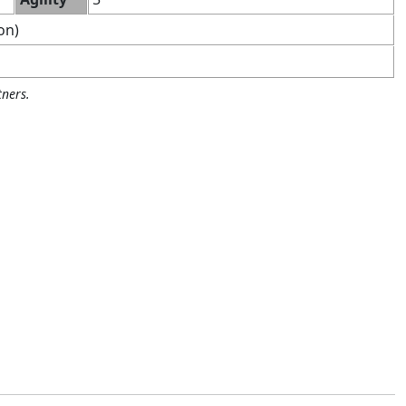
on)
ners.