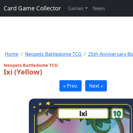
Card Game Collector
Games
News
Home
Neopets Battledome TCG
25th Anniversary B
Neopets Battledome TCG:
Ixi (Yellow)
·
« Prev.
Next »