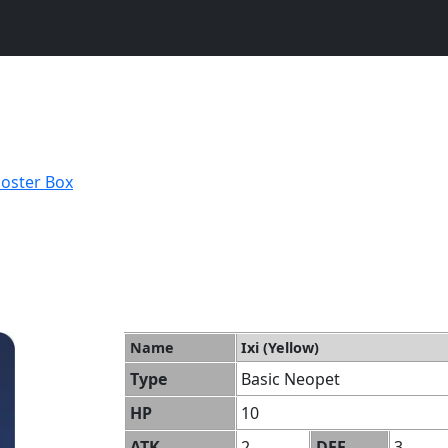
ooster Box
Name
Ixi (Yellow)
Type
Basic Neopet
HP
10
ATK
2
DEF
3