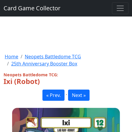
Card Game Collector
Home
Neopets Battledome TCG
25th Anniversary Booster Box
Neopets Battledome TCG:
Ixi (Robot)
·
« Prev.
Next »