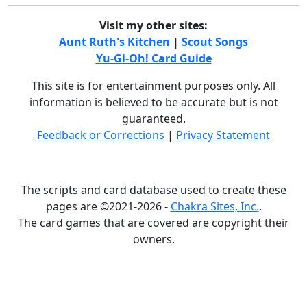
Visit my other sites:
Aunt Ruth's Kitchen
|
Scout Songs
Yu-Gi-Oh! Card Guide
This site is for entertainment purposes only. All
information is believed to be accurate but is not
guaranteed.
Feedback or Corrections
|
Privacy Statement
The scripts and card database used to create these
pages are ©2021-2026 -
Chakra Sites, Inc.
.
The card games that are covered are copyright their
owners.