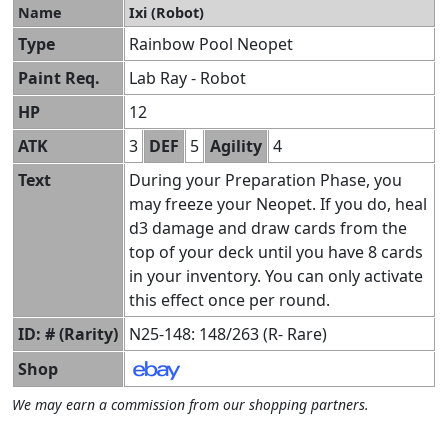
Name
Ixi (Robot)
Type
Rainbow Pool Neopet
Paint Req.
Lab Ray - Robot
HP
12
ATK
3
DEF
5
Agility
4
Text
During your Preparation Phase, you
may freeze your Neopet. If you do, heal
d3 damage and draw cards from the
top of your deck until you have 8 cards
in your inventory. You can only activate
this effect once per round.
ID: # (Rarity)
N25-148: 148/263 (R- Rare)
Shop
We may earn a commission from our shopping partners.