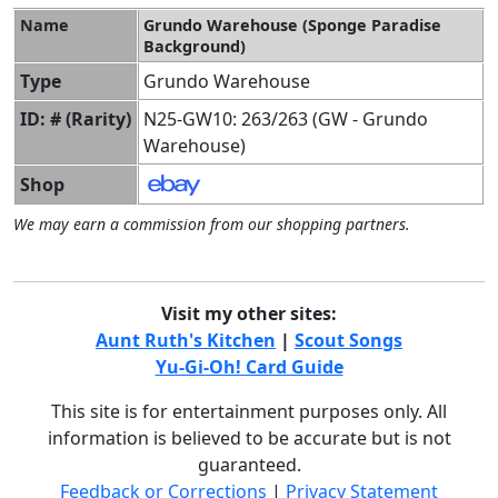
Name
Grundo Warehouse (Sponge Paradise
Background)
Type
Grundo Warehouse
ID: # (Rarity)
N25-GW10: 263/263 (GW - Grundo
Warehouse)
Shop
We may earn a commission from our shopping partners.
Visit my other sites:
Aunt Ruth's Kitchen
|
Scout Songs
Yu-Gi-Oh! Card Guide
This site is for entertainment purposes only. All
information is believed to be accurate but is not
guaranteed.
Feedback or Corrections
|
Privacy Statement