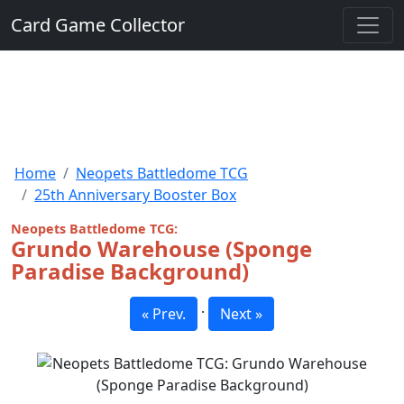
Card Game Collector
Home
Neopets Battledome TCG
25th Anniversary Booster Box
Neopets Battledome TCG:
Grundo Warehouse (Sponge
Paradise Background)
·
« Prev.
Next »