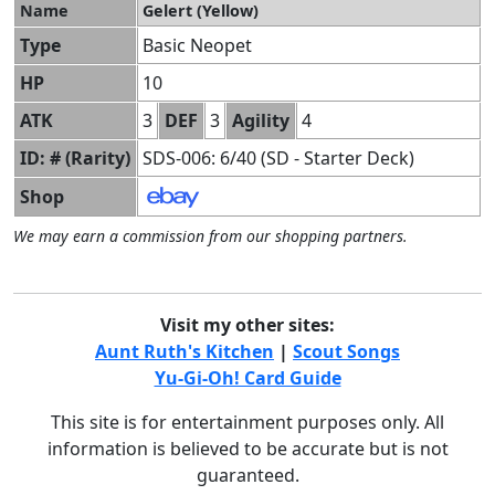
Name
Gelert (Yellow)
Type
Basic Neopet
HP
10
ATK
3
DEF
3
Agility
4
ID: # (Rarity)
SDS-006: 6/40 (SD - Starter Deck)
Shop
We may earn a commission from our shopping partners.
Visit my other sites:
Aunt Ruth's Kitchen
|
Scout Songs
Yu-Gi-Oh! Card Guide
This site is for entertainment purposes only. All
information is believed to be accurate but is not
guaranteed.