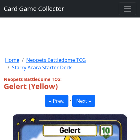
Card Game Collector
Home
Neopets Battledome TCG
Starry Acara Starter Deck
Neopets Battledome TCG:
Gelert (Yellow)
·
« Prev.
Next »