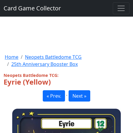
Card Game Collector
Home
Neopets Battledome TCG
25th Anniversary Booster Box
Neopets Battledome TCG:
Eyrie (Yellow)
·
« Prev.
Next »