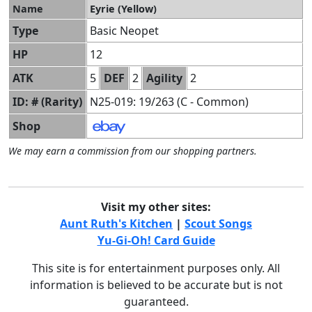
Name
Eyrie (Yellow)
Type
Basic Neopet
HP
12
ATK
5
DEF
2
Agility
2
ID: # (Rarity)
N25-019: 19/263 (C - Common)
Shop
We may earn a commission from our shopping partners.
Visit my other sites:
Aunt Ruth's Kitchen
|
Scout Songs
Yu-Gi-Oh! Card Guide
This site is for entertainment purposes only. All
information is believed to be accurate but is not
guaranteed.