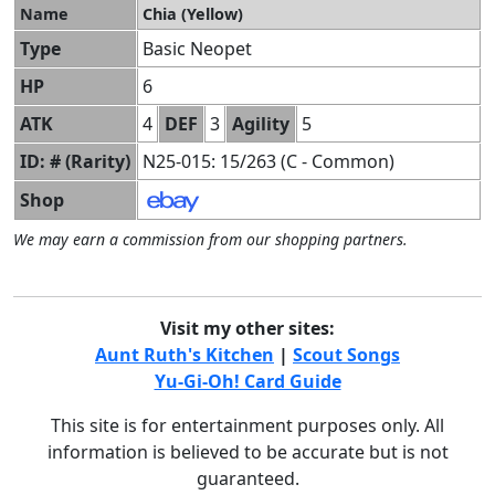
Name
Chia (Yellow)
Type
Basic Neopet
HP
6
ATK
4
DEF
3
Agility
5
ID: # (Rarity)
N25-015: 15/263 (C - Common)
Shop
We may earn a commission from our shopping partners.
Visit my other sites:
Aunt Ruth's Kitchen
|
Scout Songs
Yu-Gi-Oh! Card Guide
This site is for entertainment purposes only. All
information is believed to be accurate but is not
guaranteed.