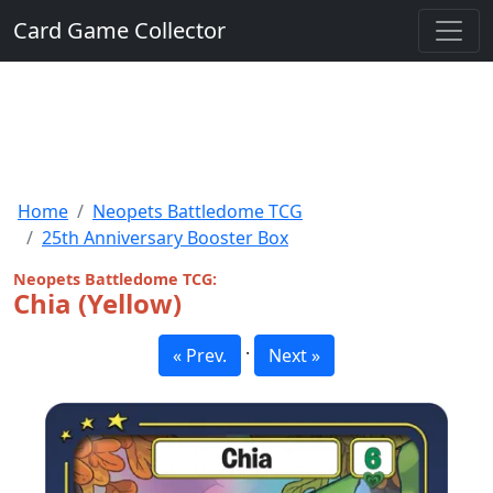
Card Game Collector
Home
Neopets Battledome TCG
25th Anniversary Booster Box
Neopets Battledome TCG:
Chia (Yellow)
·
« Prev.
Next »