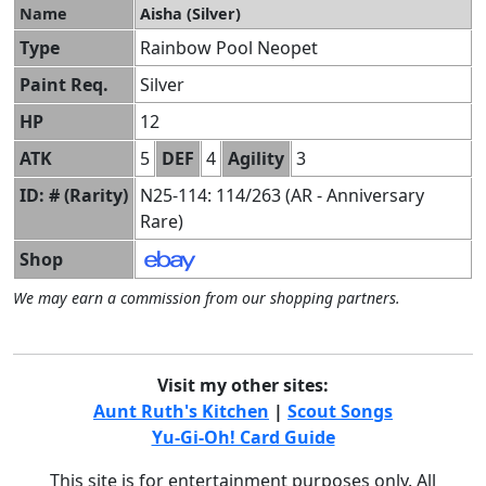
Name
Aisha (Silver)
Type
Rainbow Pool Neopet
Paint Req.
Silver
HP
12
ATK
5
DEF
4
Agility
3
ID: # (Rarity)
N25-114: 114/263 (AR - Anniversary
Rare)
Shop
We may earn a commission from our shopping partners.
Visit my other sites:
Aunt Ruth's Kitchen
|
Scout Songs
Yu-Gi-Oh! Card Guide
This site is for entertainment purposes only. All