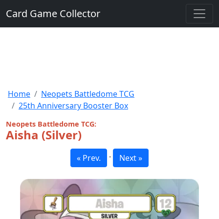
Card Game Collector
Home
Neopets Battledome TCG
25th Anniversary Booster Box
Neopets Battledome TCG:
Aisha (Silver)
·
« Prev.
Next »