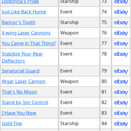
Dodonna's Pride
Starship
73
Just Like Back Home
Event
74
Rancor's Tooth
Starship
75
X-wing Laser Cannons
Weapon
76
You Came in That Thing?
Event
77
Stabilize Your Rear
Event
78
Deflectors
Senatorial Guard
Event
79
Atgar Laser Cannon
Weapon
80
That's No Moon
Event
81
Stand by, Ion Control
Event
82
I Have You Now
Event
83
Gold Five
Starship
84