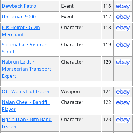
Dewback Patrol
Event
116
Ubrikkian 9000
Event
117
Elis Helrot • Givin
Character
118
Merchant
Solomahal • Veteran
Character
119
Scout
Nabrun Leids •
Character
120
Morseerian Transport
Expert
Obi-Wan's Lightsaber
Weapon
121
Nalan Cheel • Bandfill
Character
122
Player
Figrin D'an • Bith Band
Character
123
Leader