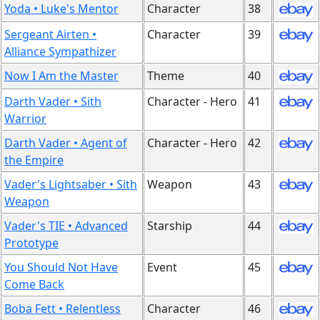
Yoda • Luke's Mentor
Character
38
Sergeant Airten •
Character
39
Alliance Sympathizer
Now I Am the Master
Theme
40
Darth Vader • Sith
Character - Hero
41
Warrior
Darth Vader • Agent of
Character - Hero
42
the Empire
Vader's Lightsaber • Sith
Weapon
43
Weapon
Vader's TIE • Advanced
Starship
44
Prototype
You Should Not Have
Event
45
Come Back
Boba Fett • Relentless
Character
46