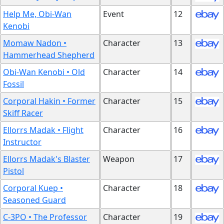
Help Me, Obi-Wan
Event
12
Kenobi
Momaw Nadon •
Character
13
Hammerhead Shepherd
Obi-Wan Kenobi • Old
Character
14
Fossil
Corporal Hakin • Former
Character
15
Skiff Racer
Ellorrs Madak • Flight
Character
16
Instructor
Ellorrs Madak's Blaster
Weapon
17
Pistol
Corporal Kuep •
Character
18
Seasoned Guard
C-3PO • The Professor
Character
19