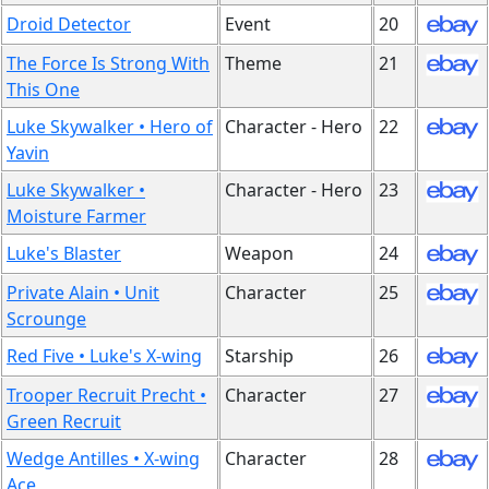
Droid Detector
Event
20
The Force Is Strong With
Theme
21
This One
Luke Skywalker • Hero of
Character - Hero
22
Yavin
Luke Skywalker •
Character - Hero
23
Moisture Farmer
Luke's Blaster
Weapon
24
Private Alain • Unit
Character
25
Scrounge
Red Five • Luke's X-wing
Starship
26
Trooper Recruit Precht •
Character
27
Green Recruit
Wedge Antilles • X-wing
Character
28
Ace