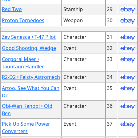
Red Two
Starship
29
Proton Torpedoes
Weapon
30
Zev Senesca • T-47 Pilot
Character
31
Good Shooting, Wedge
Event
32
Corporal Maer •
Character
33
Tauntaun Handler
R2-D2 • Feisty Astromech
Character
34
Artoo, See What You Can
Event
35
Do
Obi-Wan Kenobi • Old
Character
36
Ben
Pick Up Some Power
Event
37
Converters