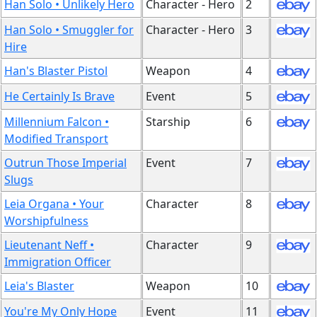
Han Solo • Unlikely Hero
Character - Hero
2
Han Solo • Smuggler for
Character - Hero
3
Hire
Han's Blaster Pistol
Weapon
4
He Certainly Is Brave
Event
5
Millennium Falcon •
Starship
6
Modified Transport
Outrun Those Imperial
Event
7
Slugs
Leia Organa • Your
Character
8
Worshipfulness
Lieutenant Neff •
Character
9
Immigration Officer
Leia's Blaster
Weapon
10
You're My Only Hope
Event
11