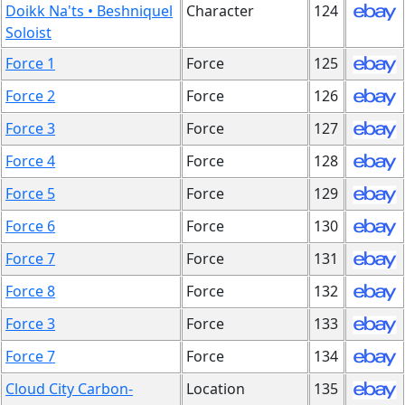
Doikk Na'ts • Beshniquel
Character
124
Soloist
Force 1
Force
125
Force 2
Force
126
Force 3
Force
127
Force 4
Force
128
Force 5
Force
129
Force 6
Force
130
Force 7
Force
131
Force 8
Force
132
Force 3
Force
133
Force 7
Force
134
Cloud City Carbon-
Location
135