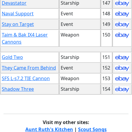
Devastator
Starship
147
Naval Support
Event
148
Stay on Target
Event
149
Taim & Bak IX4 Laser
Weapon
150
Cannons
Gold Two
Starship
151
They Came From Behind
Event
152
SFS L-s7.2 TIE Cannon
Weapon
153
Shadow Three
Starship
154
Visit my other sites:
Aunt Ruth's Kitchen
|
Scout Songs