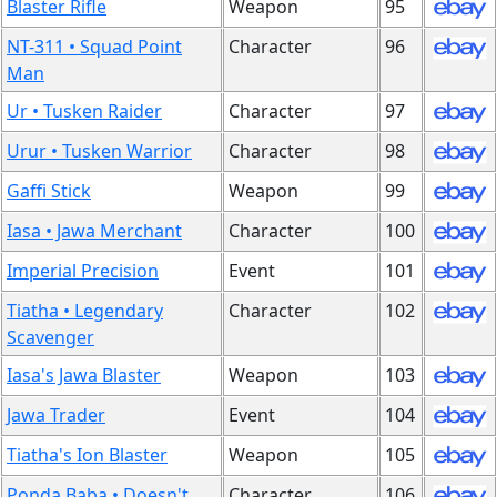
Blaster Rifle
Weapon
95
NT-311 • Squad Point
Character
96
Man
Ur • Tusken Raider
Character
97
Urur • Tusken Warrior
Character
98
Gaffi Stick
Weapon
99
Iasa • Jawa Merchant
Character
100
Imperial Precision
Event
101
Tiatha • Legendary
Character
102
Scavenger
Iasa's Jawa Blaster
Weapon
103
Jawa Trader
Event
104
Tiatha's Ion Blaster
Weapon
105
Ponda Baba • Doesn't
Character
106