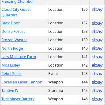
Freezing Chamber
Cloud City Guest
Location
136
Quarters
Back Door
Location
137
Dense Forest
Location
138
Frozen Wastes
Location
139
North Ridge
Location
140
Lars Moisture Farm
Location
141
Mos Eisley
Location
142
Rebel Spies
Event
143
Corellian Laser Cannon
Weapon
144
Tantive IV
Starship
145
Turbolaser Battery
Weapon
146