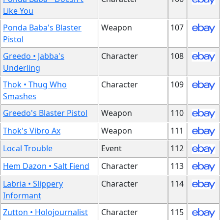
Like You
Ponda Baba's Blaster
Weapon
107
Pistol
Greedo • Jabba's
Character
108
Underling
Thok • Thug Who
Character
109
Smashes
Greedo's Blaster Pistol
Weapon
110
Thok's Vibro Ax
Weapon
111
Local Trouble
Event
112
Hem Dazon • Salt Fiend
Character
113
Labria • Slippery
Character
114
Informant
Zutton • Holojournalist
Character
115