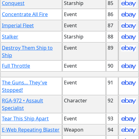
Conquest
Starship
85
Concentrate All Fire
Event
86
Imperial Fleet
Event
87
Stalker
Starship
88
Destroy Them Ship to
Event
89
Ship
Full Throttle
Event
90
The Guns... They've
Event
91
Stopped!
RGA-972 • Assault
Character
92
Specialist
Tear This Ship Apart
Event
93
E-Web Repeating Blaster
Weapon
94