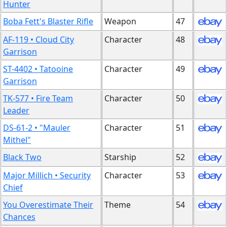
Hunter
Boba Fett's Blaster Rifle
Weapon
47
AF-119 • Cloud City
Character
48
Garrison
ST-4402 • Tatooine
Character
49
Garrison
TK-577 • Fire Team
Character
50
Leader
DS-61-2 • "Mauler
Character
51
Mithel"
Black Two
Starship
52
Major Millich • Security
Character
53
Chief
You Overestimate Their
Theme
54
Chances