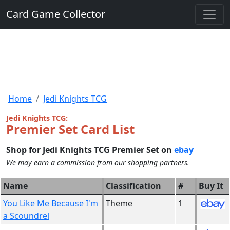
Card Game Collector
Home
Jedi Knights TCG
Jedi Knights TCG:
Premier Set Card List
Shop for Jedi Knights TCG Premier Set on
ebay
We may earn a commission from our shopping partners.
Name
Classification
#
Buy It
You Like Me Because I'm
Theme
1
a Scoundrel