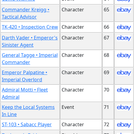
Commander Kreigg •
Character
65
Tactical Advisor
TK-420 • Inspection Crew
Character
66
Darth Vader • Emperor's
Character
67
Sinister Agent
General Tagge • Imperial
Character
68
Commander
Emperor Palpatine •
Character
69
Imperial Overlord
Admiral Motti • Fleet
Character
70
Admiral
Keep the Local Systems
Event
71
In Line
ST-103 • Sabacc Player
Character
72