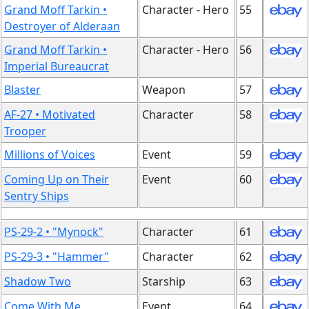
Grand Moff Tarkin •
Character - Hero
55
Destroyer of Alderaan
Grand Moff Tarkin •
Character - Hero
56
Imperial Bureaucrat
Blaster
Weapon
57
AF-27 • Motivated
Character
58
Trooper
Millions of Voices
Event
59
Coming Up on Their
Event
60
Sentry Ships
PS-29-2 • "Mynock"
Character
61
PS-29-3 • "Hammer"
Character
62
Shadow Two
Starship
63
Come With Me
Event
64