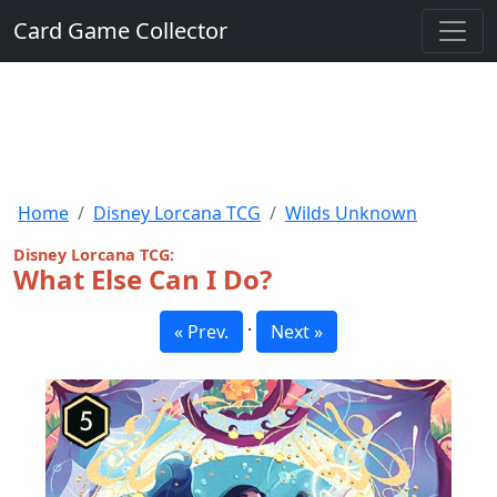
Card Game Collector
Home
Disney Lorcana TCG
Wilds Unknown
Disney Lorcana TCG:
What Else Can I Do?
·
« Prev.
Next »