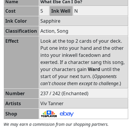
Name
What Else Can I Do?
Cost
5
Ink Well
N
Ink Color
Sapphire
Classification
Action, Song
Effect
Look at the top 2 cards of your deck.
Put one into your hand and the other
into your inkwell facedown and
exerted. If a character sang this song,
your characters gain
Ward
until the
start of your next turn. (
Opponents
can't choose them except to challenge
.)
Number
237 / 242 (Enchanted)
Artists
Viv Tanner
Shop
We may earn a commission from our shopping partners.