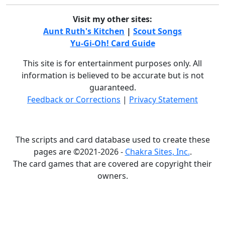
Visit my other sites:
Aunt Ruth's Kitchen
|
Scout Songs
Yu-Gi-Oh! Card Guide
This site is for entertainment purposes only. All
information is believed to be accurate but is not
guaranteed.
Feedback or Corrections
|
Privacy Statement
The scripts and card database used to create these
pages are ©2021-2026 -
Chakra Sites, Inc.
.
The card games that are covered are copyright their
owners.