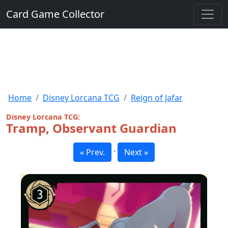
Card Game Collector
Home
Disney Lorcana TCG
Reign of Jafar
Disney Lorcana TCG:
Tramp, Observant Guardian
·
« Prev.
Next »