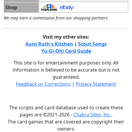
Shop
We may earn a commission from our shopping partners.
Visit my other sites:
Aunt Ruth's Kitchen
|
Scout Songs
Yu-Gi-Oh! Card Guide
This site is for entertainment purposes only. All
information is believed to be accurate but is not
guaranteed.
Feedback or Corrections
|
Privacy Statement
The scripts and card database used to create these
pages are ©2021-2026 -
Chakra Sites, Inc.
.
The card games that are covered are copyright their
owners.