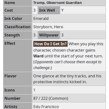
Name
Tramp, Observant Guardian
Cost
3
Ink Well
Y
Ink Color
Emerald
Classification
Storyborn, Hero
Stength
3
Willpower
3
Effect
How Do I Get In?
When you play this
character, chosen character gains
Ward
until the start of your next turn.
(
Opponents can't choose them except to
challenge
.)
Flavor
One glance at the tiny tracks, and his
protective instincts kicked in.
Icons
1
Number
87 / 222 (Common)
Artists
Edu Francisco