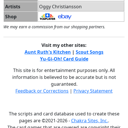
Artists
Oggy Christiansson
Shop
We may earn a commission from our shopping partners.
Visit my other sites:
Aunt Ruth's Kitchen
|
Scout Songs
Yu-Gi-Oh! Card Guide
This site is for entertainment purposes only. All
information is believed to be accurate but is not
guaranteed.
Feedback or Corrections
|
Privacy Statement
The scripts and card database used to create these
pages are ©2021-2026 -
Chakra Sites, Inc.
.
The card games that are covered are copyright their