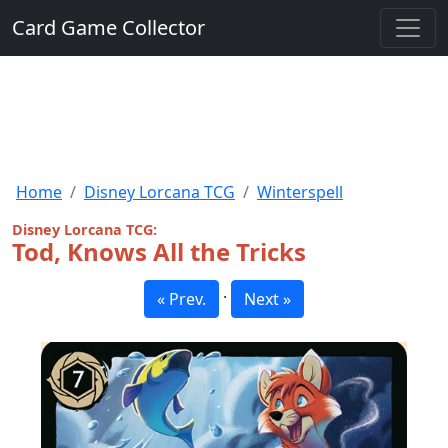
Card Game Collector
Home
Disney Lorcana TCG
Winterspell
Disney Lorcana TCG:
Tod, Knows All the Tricks
·
« Prev.
Next »