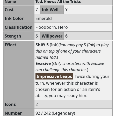
Name
Tod, Knows All the Tricks
Cost
7
Ink Well
Y
Ink Color
Emerald
Classification
Floodborn, Hero
Stength
6
Willpower
6
Effect
Shift 5
[Ink](
You may pay 5 [Ink] to play
this on top of one of your characters
named Tod
.)
Evasive
(
Only characters with Evasive
can challenge this character
.)
Impressive Leaps
Twice during your
turn, whenever this character is
chosen for an action or an item's
ability, you may ready him.
Icons
2
Number
92 / 242 (Legendary)