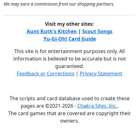
We may earn a commission from our shopping partners.
Visit my other sites:
Aunt Ruth's Kitchen
|
Scout Songs
Yu-Gi-Oh! Card Guide
This site is for entertainment purposes only. All
information is believed to be accurate but is not
guaranteed.
Feedback or Corrections
|
Privacy Statement
The scripts and card database used to create these
pages are ©2021-2026 -
Chakra Sites, Inc.
.
The card games that are covered are copyright their
owners.