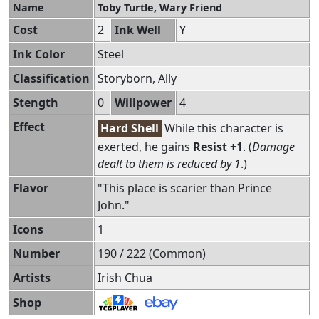
Name
Toby Turtle, Wary Friend
Cost
2
Ink Well
Y
Ink Color
Steel
Classification
Storyborn, Ally
Stength
0
Willpower
4
Effect
Hard Shell
While this character is
exerted, he gains
Resist +1
. (
Damage
dealt to them is reduced by 1
.)
Flavor
"This place is scarier than Prince
John."
Icons
1
Number
190 / 222 (Common)
Artists
Irish Chua
Shop