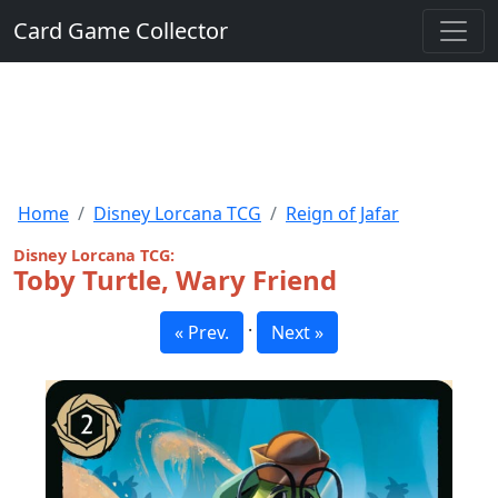
Card Game Collector
Home
Disney Lorcana TCG
Reign of Jafar
Disney Lorcana TCG:
Toby Turtle, Wary Friend
·
« Prev.
Next »