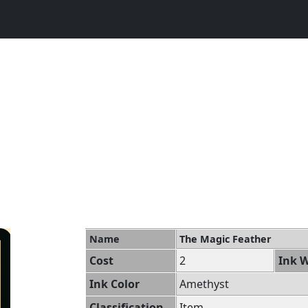
Name
The Magic Feather
Cost
2
Ink W
Ink Color
Amethyst
Classification
Item