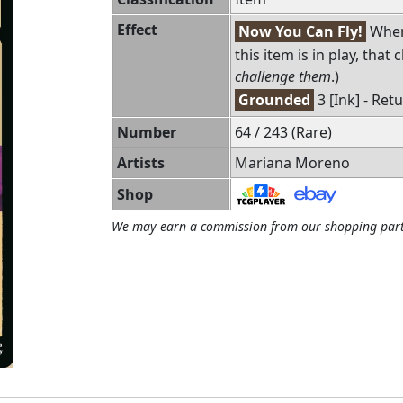
Effect
Now You Can Fly!
When 
this item is in play, that
challenge them
.)
Grounded
3 [Ink] - Ret
Number
64 / 243 (Rare)
Artists
Mariana Moreno
Shop
We may earn a commission from our shopping part