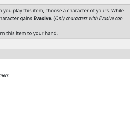
you play this item, choose a character of yours. While
 character gains
Evasive
. (
Only characters with Evasive can
urn this item to your hand.
ners.