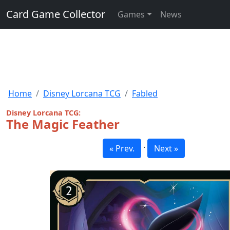
Card Game Collector
Games
News
Home
Disney Lorcana TCG
Fabled
Disney Lorcana TCG:
The Magic Feather
·
« Prev.
Next »