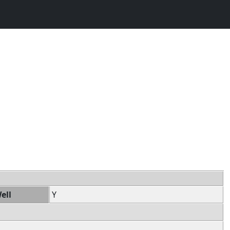
ell
Y