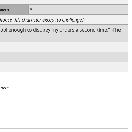
ower
3
hoose this character except to challenge
.)
fool enough to disobey my orders a second time." -The
ners.