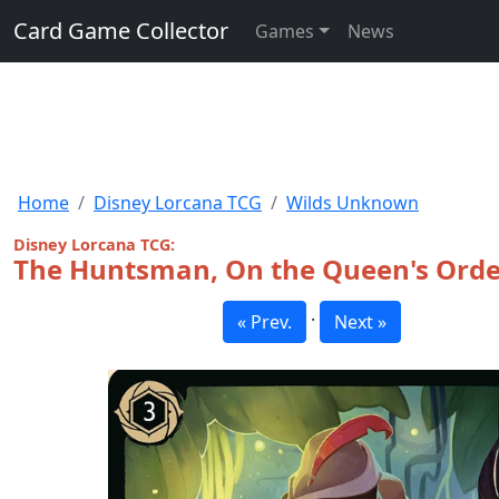
Card Game Collector
Games
News
Home
Disney Lorcana TCG
Wilds Unknown
Disney Lorcana TCG:
The Huntsman, On the Queen's Orde
·
« Prev.
Next »