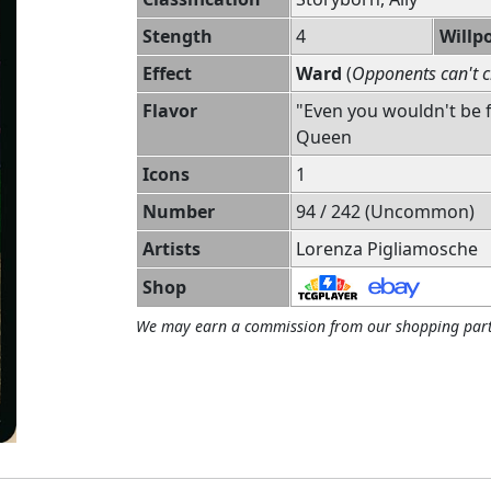
Stength
4
Willp
Effect
Ward
(
Opponents can't c
Flavor
"Even you wouldn't be 
Queen
Icons
1
Number
94 / 242 (Uncommon)
Artists
Lorenza Pigliamosche
Shop
We may earn a commission from our shopping part