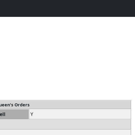
ueen's Orders
ell
Y