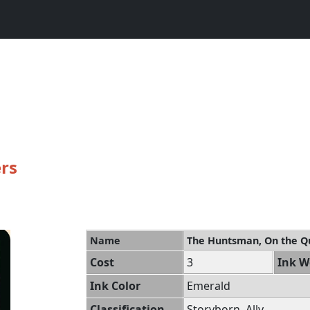
rs
Name
The Huntsman, On the Q
Cost
3
Ink W
Ink Color
Emerald
Classification
Storyborn, Ally