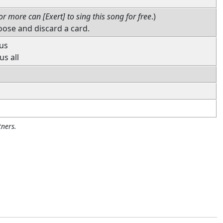
or more can [Exert] to sing this song for free
.)
oose and discard a card.
 us
us all
ners.