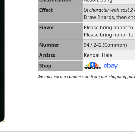
Effect
(
A character with cost 2 
Draw 2 cards, then ch
Flavor
Please bring honot to
Please bring honor to 
Number
94 / 242 (Common)
Artists
Kendall Hale
Shop
We may earn a commission from our shopping part