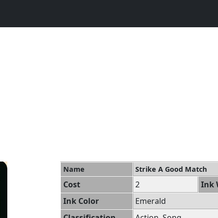
Name
Strike A Good Match
Cost
2
Ink 
Ink Color
Emerald
Classification
Action, Song