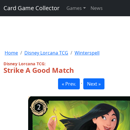
Card Game Collector
Games
News
Home
Disney Lorcana TCG
Winterspell
Disney Lorcana TCG:
Strike A Good Match
·
« Prev.
Next »