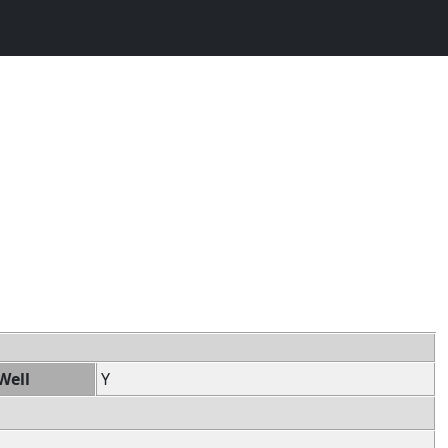
Well
Y