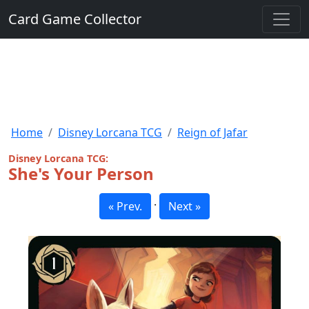
Card Game Collector
Home
Disney Lorcana TCG
Reign of Jafar
Disney Lorcana TCG:
She's Your Person
·
« Prev.
Next »