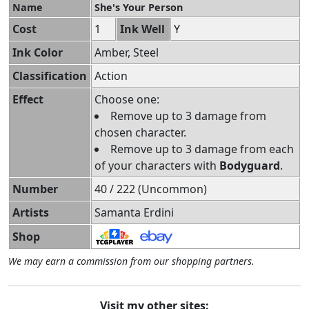
Name
She's Your Person
Cost
1
Ink Well
Y
Ink Color
Amber, Steel
Classification
Action
Effect
Choose one:
Remove up to 3 damage from
chosen character.
Remove up to 3 damage from each
of your characters with
Bodyguard
.
Number
40 / 222 (Uncommon)
Artists
Samanta Erdini
Shop
We may earn a commission from our shopping partners.
Visit my other sites: