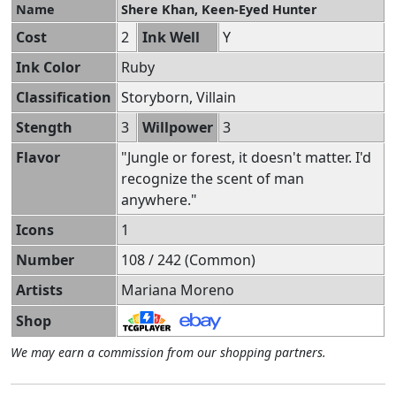
Name
Shere Khan, Keen-Eyed Hunter
Cost
2
Ink Well
Y
Ink Color
Ruby
Classification
Storyborn, Villain
Stength
3
Willpower
3
Flavor
"Jungle or forest, it doesn't matter. I'd
recognize the scent of man
anywhere."
Icons
1
Number
108 / 242 (Common)
Artists
Mariana Moreno
Shop
We may earn a commission from our shopping partners.