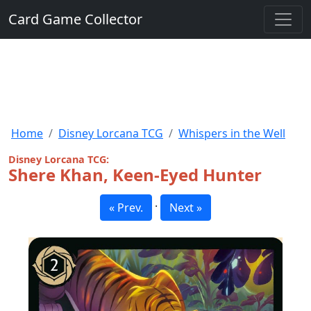
Card Game Collector
Home
Disney Lorcana TCG
Whispers in the Well
Disney Lorcana TCG:
Shere Khan, Keen-Eyed Hunter
·
« Prev.
Next »