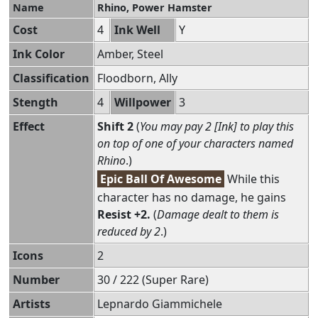
Name
Rhino, Power Hamster
Cost
4
Ink Well
Y
Ink Color
Amber, Steel
Classification
Floodborn, Ally
Stength
4
Willpower
3
Effect
Shift 2
(
You may pay 2 [Ink] to play this
on top of one of your characters named
Rhino
.)
Epic Ball Of Awesome
While this
character has no damage, he gains
Resist +2.
(
Damage dealt to them is
reduced by 2
.)
Icons
2
Number
30 / 222 (Super Rare)
Artists
Lepnardo Giammichele