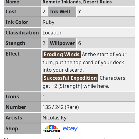
Name
Remote Inklands, Desert Ruins
Cost
2
Ink Well
Y
Ink Color
Ruby
Classification
Location
Stength
2
Willpower
6
Effect
Eroding Winds
At the start of your
turn, put the top card of your deck
into your discard.
Successful Expedition
Characters
get +2 [Strength] while here.
Icons
1
Number
135 / 242 (Rare)
Artists
Nicolas Ky
Shop