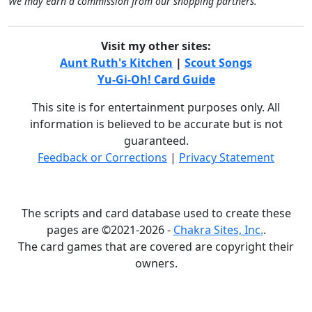
We may earn a commission from our shopping partners.
Visit my other sites:
Aunt Ruth's Kitchen
|
Scout Songs
Yu-Gi-Oh! Card Guide
This site is for entertainment purposes only. All
information is believed to be accurate but is not
guaranteed.
Feedback or Corrections
|
Privacy Statement
The scripts and card database used to create these
pages are ©2021-2026 -
Chakra Sites, Inc.
.
The card games that are covered are copyright their
owners.