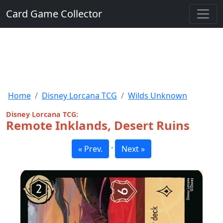
Card Game Collector
Home
Disney Lorcana TCG
Wilds Unknown
Disney Lorcana TCG:
Remote Inklands, Desert Ruins
·
« Prev.
Next »